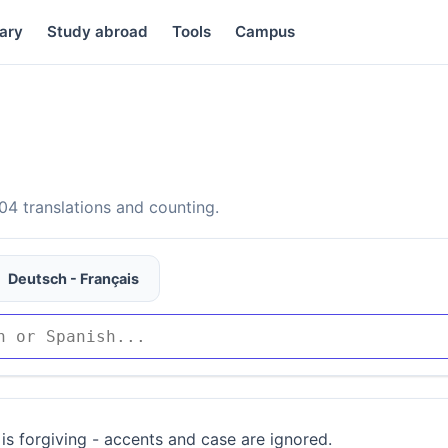
ary
Study abroad
Tools
Campus
4 translations and counting.
Deutsch - Français
is forgiving - accents and case are ignored.