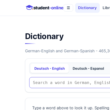
student
-online
Dictionary
Libr
☰
Dictionary
German-English and German-Spanish - 465,30
Deutsch - English
Deutsch - Espanol
Type a word above to look it up. Spelling 