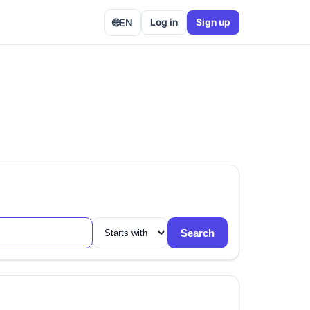
🌐
EN
Log in
Sign up
Search