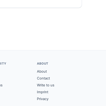
ITY
ABOUT
About
Contact
us
Write to us
Imprint
Privacy