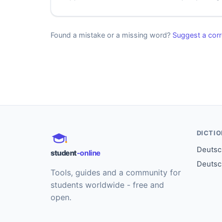
Found a mistake or a missing word?
Suggest a corr
DICTI
Deutsch
student
-online
Deutsc
Tools, guides and a community for
students worldwide - free and
open.