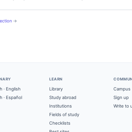
ection
→
ONARY
LEARN
COMMUN
 · English
Library
Campus
h · Español
Study abroad
Sign up
Institutions
Write to 
Fields of study
Checklists
Best sites