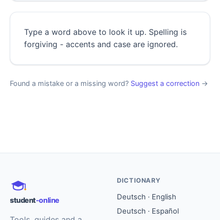
Type a word above to look it up. Spelling is
forgiving - accents and case are ignored.
Found a mistake or a missing word?
Suggest a correction
→
DICTIONARY
Deutsch · English
student
-online
Deutsch · Español
Tools, guides and a