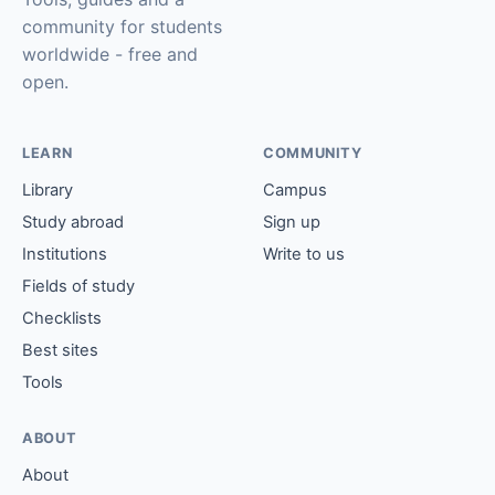
community for students
worldwide - free and
open.
LEARN
COMMUNITY
Library
Campus
Study abroad
Sign up
Institutions
Write to us
Fields of study
Checklists
Best sites
Tools
ABOUT
About