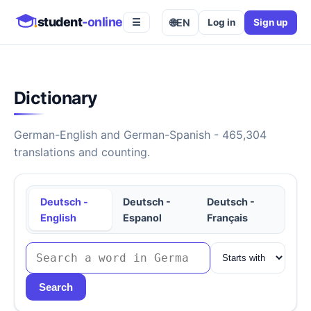
student
-online
🌐
EN
Log in
Sign up
☰
Dictionary
German-English and German-Spanish - 465,304
translations and counting.
Deutsch -
Deutsch -
Deutsch -
English
Espanol
Français
Search