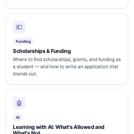
💶
Funding
Scholarships & Funding
Where to find scholarships, grants, and funding as
a student — and how to write an application that
stands out.
🤖
AI
Learning with AI: What's Allowed and
What's Not