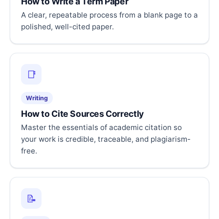
How to Write a Term Paper
A clear, repeatable process from a blank page to a
polished, well-cited paper.
📑
Writing
How to Cite Sources Correctly
Master the essentials of academic citation so
your work is credible, traceable, and plagiarism-
free.
📝