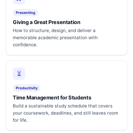
Presenting
Giving a Great Presentation
How to structure, design, and deliver a
memorable academic presentation with
confidence.
⏳
Productivity
Time Management for Students
Build a sustainable study schedule that covers
your coursework, deadlines, and still leaves room
for life.