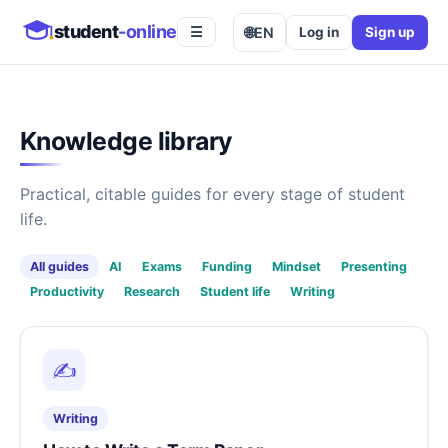
student
-online
🌐
EN
Log in
Sign up
☰
Knowledge library
Practical, citable guides for every stage of student
life.
All guides
AI
Exams
Funding
Mindset
Presenting
Productivity
Research
Student life
Writing
✍️
Writing