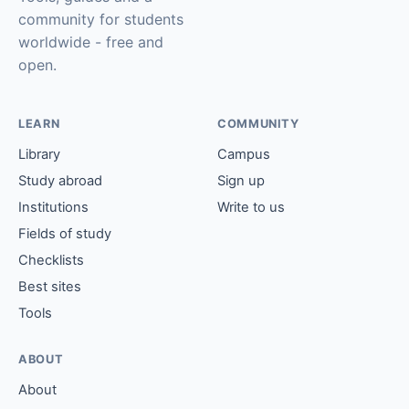
community for students
worldwide - free and
open.
LEARN
COMMUNITY
Library
Campus
Study abroad
Sign up
Institutions
Write to us
Fields of study
Checklists
Best sites
Tools
ABOUT
About