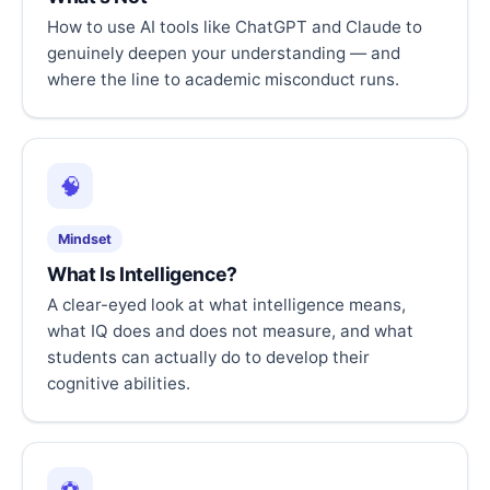
How to use AI tools like ChatGPT and Claude to
genuinely deepen your understanding — and
where the line to academic misconduct runs.
🧠
Mindset
What Is Intelligence?
A clear-eyed look at what intelligence means,
what IQ does and does not measure, and what
students can actually do to develop their
cognitive abilities.