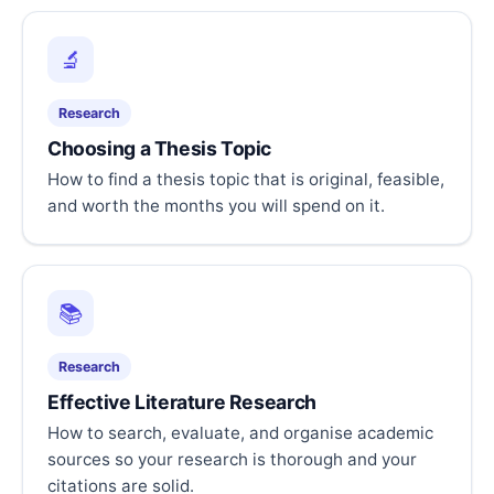
🔬
Research
Choosing a Thesis Topic
How to find a thesis topic that is original, feasible,
and worth the months you will spend on it.
📚
Research
Effective Literature Research
How to search, evaluate, and organise academic
sources so your research is thorough and your
citations are solid.