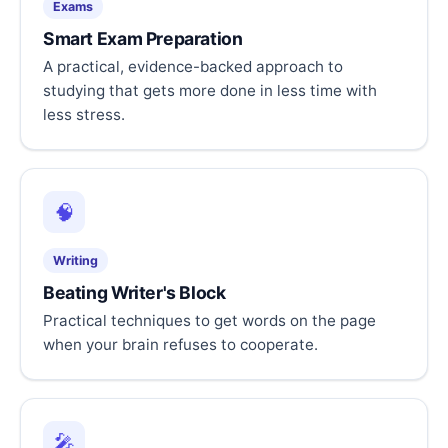
Exams
Smart Exam Preparation
A practical, evidence-backed approach to
studying that gets more done in less time with
less stress.
🧠
Writing
Beating Writer's Block
Practical techniques to get words on the page
when your brain refuses to cooperate.
🎤