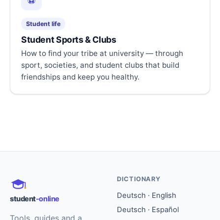
⚽
Student life
Student Sports & Clubs
How to find your tribe at university — through
sport, societies, and student clubs that build
friendships and keep you healthy.
DICTIONARY
Deutsch · English
student
-online
Deutsch · Español
Tools, guides and a