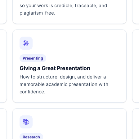
so your work is credible, traceable, and
plagiarism-free.
🎤
Presenting
Giving a Great Presentation
How to structure, design, and deliver a
memorable academic presentation with
confidence.
📚
Research