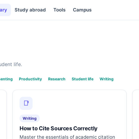
ary
Study abroad
Tools
Campus
dent life.
senting
Productivity
Research
Student life
Writing
📑
Writing
How to Cite Sources Correctly
Master the essentials of academic citation