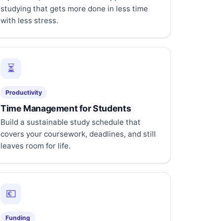
studying that gets more done in less time
with less stress.
⏳
Productivity
Time Management for Students
Build a sustainable study schedule that
covers your coursework, deadlines, and still
leaves room for life.
💶
Funding