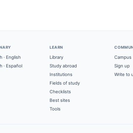
ONARY
LEARN
COMMUN
 · English
Library
Campus
h · Español
Study abroad
Sign up
Institutions
Write to 
Fields of study
Checklists
Best sites
Tools