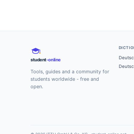
DICTI
Deutsch
student
-online
Deutsc
Tools, guides and a community for
students worldwide - free and
open.