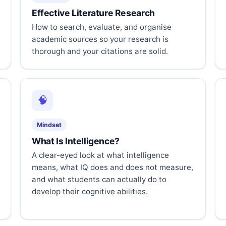
Effective Literature Research
How to search, evaluate, and organise
academic sources so your research is
thorough and your citations are solid.
🧠
Mindset
What Is Intelligence?
A clear-eyed look at what intelligence
means, what IQ does and does not measure,
and what students can actually do to
develop their cognitive abilities.