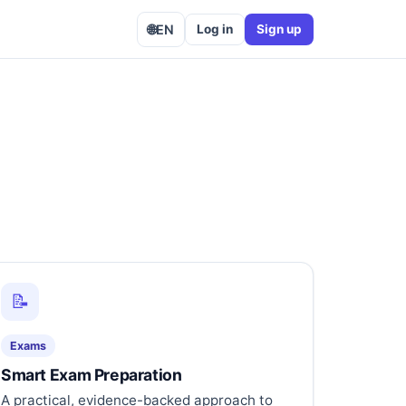
🌐
EN
Log in
Sign up
📝
Exams
Smart Exam Preparation
A practical, evidence-backed approach to