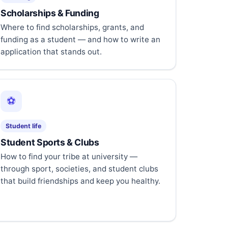
Scholarships & Funding
Where to find scholarships, grants, and
funding as a student — and how to write an
application that stands out.
⚽
Student life
Student Sports & Clubs
How to find your tribe at university —
through sport, societies, and student clubs
that build friendships and keep you healthy.