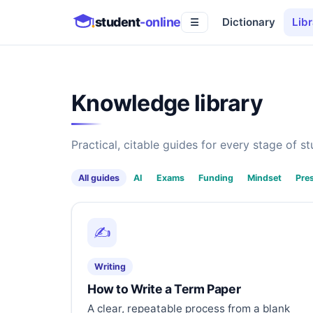
student
-online
Dictionary
Libr
☰
Knowledge library
Practical, citable guides for every stage of stu
All guides
AI
Exams
Funding
Mindset
Pre
✍️
Writing
How to Write a Term Paper
A clear, repeatable process from a blank