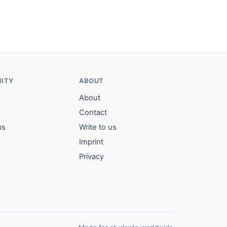
ITY
ABOUT
About
Contact
us
Write to us
Imprint
Privacy