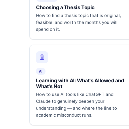
Choosing a Thesis Topic
How to find a thesis topic that is original,
feasible, and worth the months you will
spend on it.
🤖
AI
Learning with AI: What's Allowed and
What's Not
How to use AI tools like ChatGPT and
Claude to genuinely deepen your
understanding — and where the line to
academic misconduct runs.