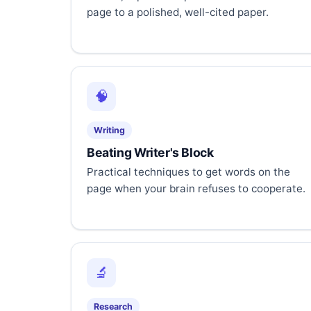
page to a polished, well-cited paper.
🧠
Writing
Beating Writer's Block
Practical techniques to get words on the
page when your brain refuses to cooperate.
🔬
Research