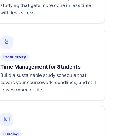
studying that gets more done in less time
with less stress.
⏳
Productivity
Time Management for Students
Build a sustainable study schedule that
covers your coursework, deadlines, and still
leaves room for life.
💶
Funding