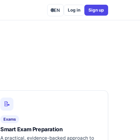
🌐
EN
Log in
Sign up
📝
Exams
Smart Exam Preparation
A practical, evidence-backed approach to