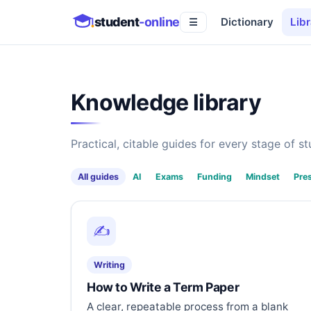
student
-online
Dictionary
Libr
☰
Knowledge library
Practical, citable guides for every stage of stu
All guides
AI
Exams
Funding
Mindset
Pre
✍️
Writing
How to Write a Term Paper
A clear, repeatable process from a blank