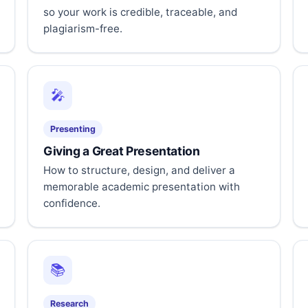
so your work is credible, traceable, and
plagiarism-free.
🎤
Presenting
Giving a Great Presentation
How to structure, design, and deliver a
memorable academic presentation with
confidence.
📚
Research