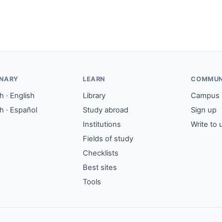
ONARY
LEARN
COMMUN
 · English
Library
Campus
h · Español
Study abroad
Sign up
Institutions
Write to 
Fields of study
Checklists
Best sites
Tools