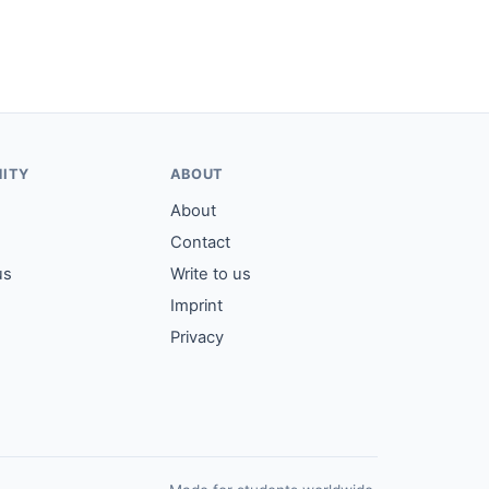
ITY
ABOUT
About
Contact
us
Write to us
Imprint
Privacy