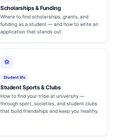
Scholarships & Funding
Where to find scholarships, grants, and
funding as a student — and how to write an
application that stands out.
⚽
Student life
Student Sports & Clubs
How to find your tribe at university —
through sport, societies, and student clubs
that build friendships and keep you healthy.