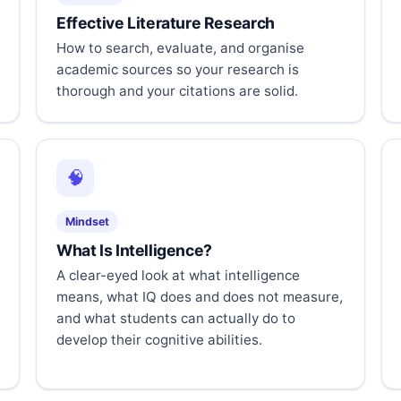
Effective Literature Research
How to search, evaluate, and organise
academic sources so your research is
thorough and your citations are solid.
🧠
Mindset
What Is Intelligence?
A clear-eyed look at what intelligence
means, what IQ does and does not measure,
and what students can actually do to
develop their cognitive abilities.