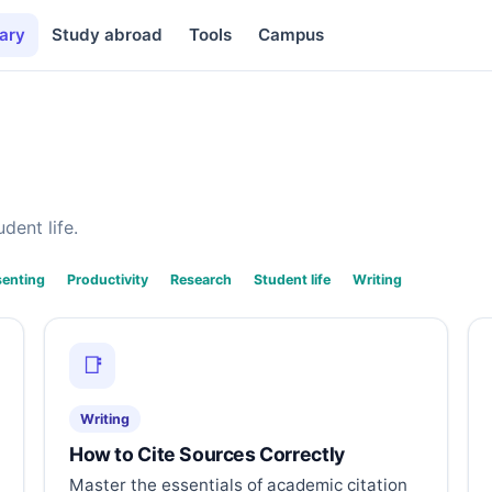
ary
Study abroad
Tools
Campus
dent life.
senting
Productivity
Research
Student life
Writing
📑
Writing
How to Cite Sources Correctly
Master the essentials of academic citation