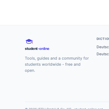
DICTI
Deutsch
student
-online
Deutsc
Tools, guides and a community for
students worldwide - free and
open.