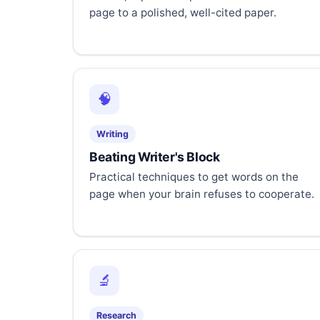
page to a polished, well-cited paper.
🧠
Writing
Beating Writer's Block
Practical techniques to get words on the
page when your brain refuses to cooperate.
🔬
Research