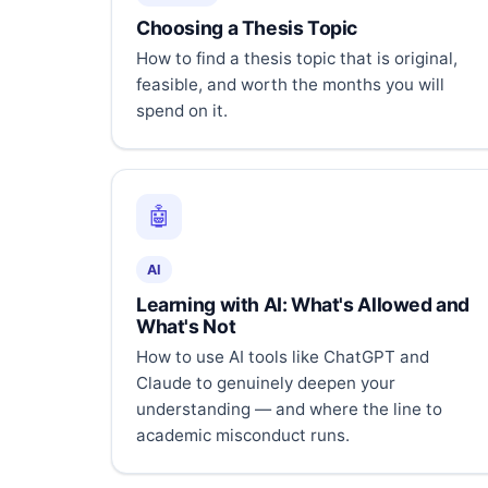
Choosing a Thesis Topic
How to find a thesis topic that is original,
feasible, and worth the months you will
spend on it.
🤖
AI
Learning with AI: What's Allowed and
What's Not
How to use AI tools like ChatGPT and
Claude to genuinely deepen your
understanding — and where the line to
academic misconduct runs.