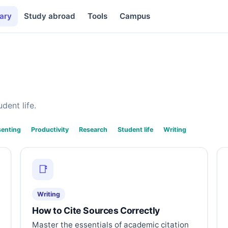
ary
Study abroad
Tools
Campus
dent life.
senting
Productivity
Research
Student life
Writing
📑
Writing
How to Cite Sources Correctly
Master the essentials of academic citation