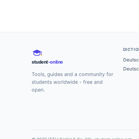
DICTI
Deutsch
student
-online
Deutsc
Tools, guides and a community for
students worldwide - free and
open.