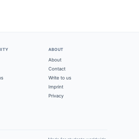
ITY
ABOUT
About
Contact
us
Write to us
Imprint
Privacy