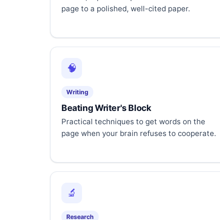
page to a polished, well-cited paper.
🧠
Writing
Beating Writer's Block
Practical techniques to get words on the
page when your brain refuses to cooperate.
🔬
Research