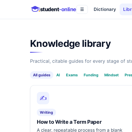
student
-online
Dictionary
Libr
☰
Knowledge library
Practical, citable guides for every stage of stu
All guides
AI
Exams
Funding
Mindset
Pre
✍️
Writing
How to Write a Term Paper
A clear, repeatable process from a blank