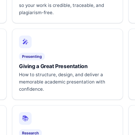
so your work is credible, traceable, and
plagiarism-free.
🎤
Presenting
Giving a Great Presentation
How to structure, design, and deliver a
memorable academic presentation with
confidence.
📚
Research