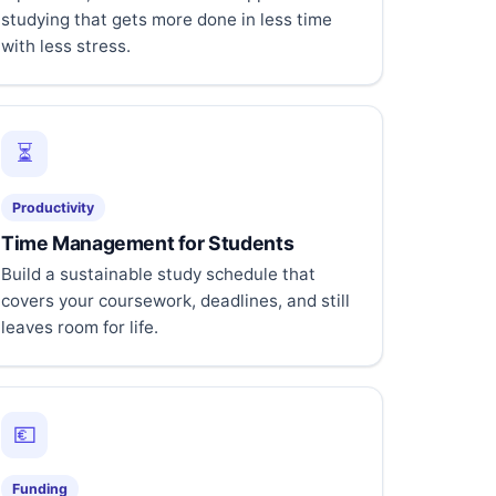
studying that gets more done in less time
with less stress.
⏳
Productivity
Time Management for Students
Build a sustainable study schedule that
covers your coursework, deadlines, and still
leaves room for life.
💶
Funding