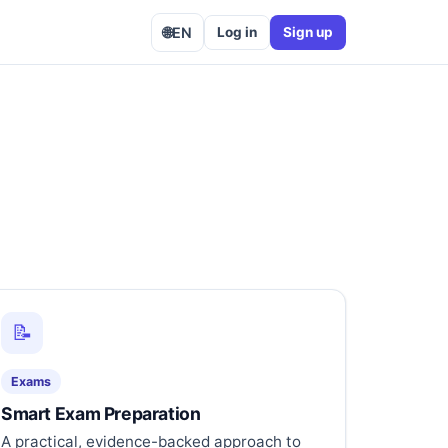
🌐
EN
Log in
Sign up
📝
Exams
Smart Exam Preparation
A practical, evidence-backed approach to