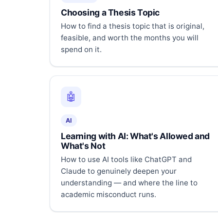
Choosing a Thesis Topic
How to find a thesis topic that is original,
feasible, and worth the months you will
spend on it.
🤖
AI
Learning with AI: What's Allowed and
What's Not
How to use AI tools like ChatGPT and
Claude to genuinely deepen your
understanding — and where the line to
academic misconduct runs.