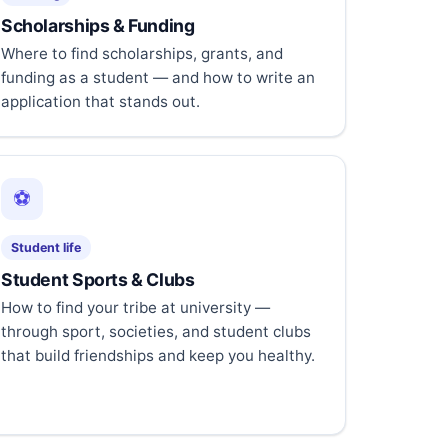
Scholarships & Funding
Where to find scholarships, grants, and
funding as a student — and how to write an
application that stands out.
⚽
Student life
Student Sports & Clubs
How to find your tribe at university —
through sport, societies, and student clubs
that build friendships and keep you healthy.