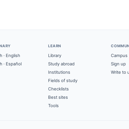
ONARY
LEARN
COMMUN
 · English
Library
Campus
h · Español
Study abroad
Sign up
Institutions
Write to 
Fields of study
Checklists
Best sites
Tools