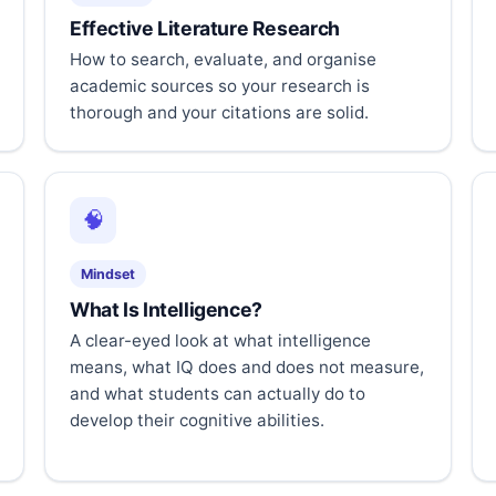
Effective Literature Research
How to search, evaluate, and organise
academic sources so your research is
thorough and your citations are solid.
🧠
Mindset
What Is Intelligence?
A clear-eyed look at what intelligence
means, what IQ does and does not measure,
and what students can actually do to
develop their cognitive abilities.