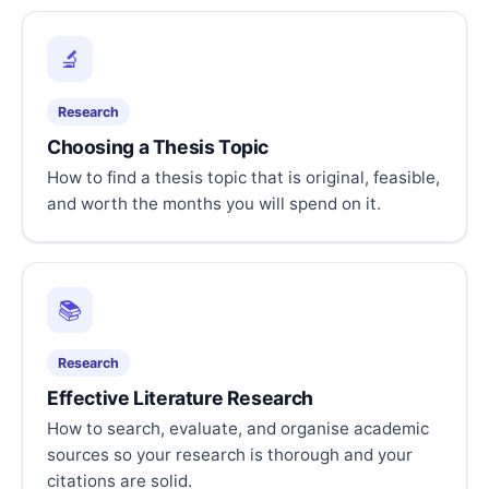
🔬
Research
Choosing a Thesis Topic
How to find a thesis topic that is original, feasible,
and worth the months you will spend on it.
📚
Research
Effective Literature Research
How to search, evaluate, and organise academic
sources so your research is thorough and your
citations are solid.