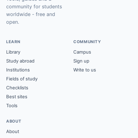
community for students
worldwide - free and
open.
LEARN
COMMUNITY
Library
Campus
Study abroad
Sign up
Institutions
Write to us
Fields of study
Checklists
Best sites
Tools
ABOUT
About