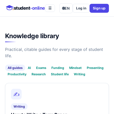
student
-online
🌐
EN
Log in
Sign up
☰
Knowledge library
Practical, citable guides for every stage of student
life.
All guides
AI
Exams
Funding
Mindset
Presenting
Productivity
Research
Student life
Writing
✍️
Writing