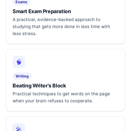
Exams
Smart Exam Preparation
A practical, evidence-backed approach to
studying that gets more done in less time with
less stress.
🧠
Writing
Beating Writer's Block
Practical techniques to get words on the page
when your brain refuses to cooperate.
🎤