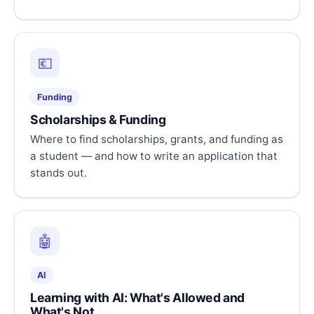
💶
Funding
Scholarships & Funding
Where to find scholarships, grants, and funding as
a student — and how to write an application that
stands out.
🤖
AI
Learning with AI: What's Allowed and
What's Not