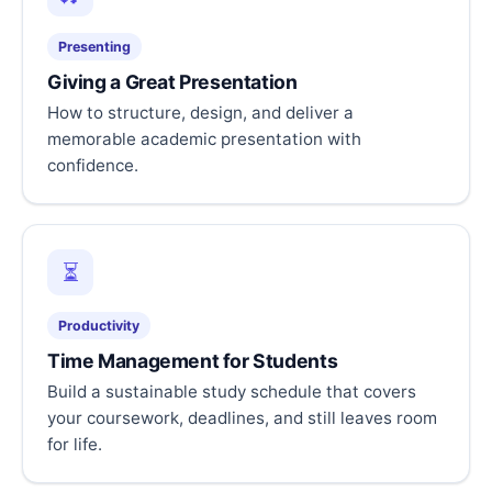
Presenting
Giving a Great Presentation
How to structure, design, and deliver a
memorable academic presentation with
confidence.
⏳
Productivity
Time Management for Students
Build a sustainable study schedule that covers
your coursework, deadlines, and still leaves room
for life.