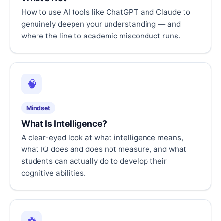
How to use AI tools like ChatGPT and Claude to
genuinely deepen your understanding — and
where the line to academic misconduct runs.
🧠
Mindset
What Is Intelligence?
A clear-eyed look at what intelligence means,
what IQ does and does not measure, and what
students can actually do to develop their
cognitive abilities.