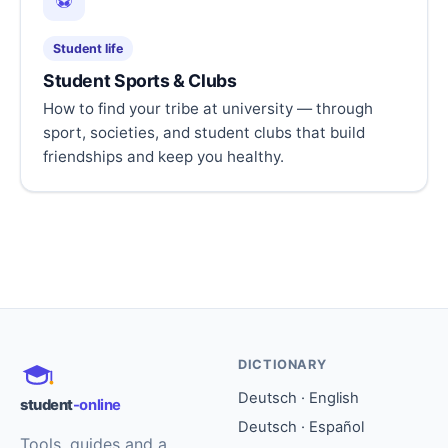
⚽
Student life
Student Sports & Clubs
How to find your tribe at university — through
sport, societies, and student clubs that build
friendships and keep you healthy.
DICTIONARY
Deutsch · English
student
-online
Deutsch · Español
Tools, guides and a