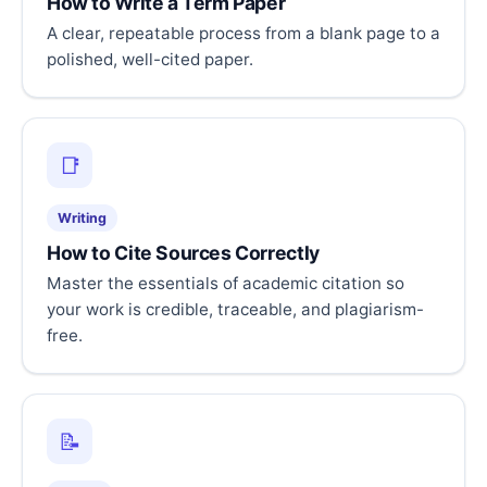
How to Write a Term Paper
A clear, repeatable process from a blank page to a
polished, well-cited paper.
📑
Writing
How to Cite Sources Correctly
Master the essentials of academic citation so
your work is credible, traceable, and plagiarism-
free.
📝