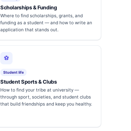
Scholarships & Funding
Where to find scholarships, grants, and
funding as a student — and how to write an
application that stands out.
⚽
Student life
Student Sports & Clubs
How to find your tribe at university —
through sport, societies, and student clubs
that build friendships and keep you healthy.