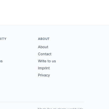
ITY
ABOUT
About
Contact
us
Write to us
Imprint
Privacy