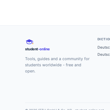
DICTI
Deutsch
student
-online
Deutsc
Tools, guides and a community for
students worldwide - free and
open.