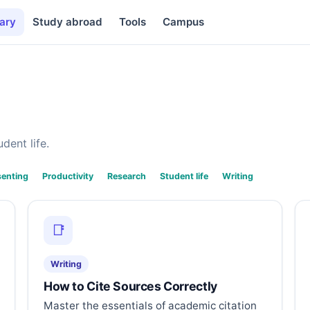
ary
Study abroad
Tools
Campus
dent life.
senting
Productivity
Research
Student life
Writing
📑
Writing
How to Cite Sources Correctly
Master the essentials of academic citation