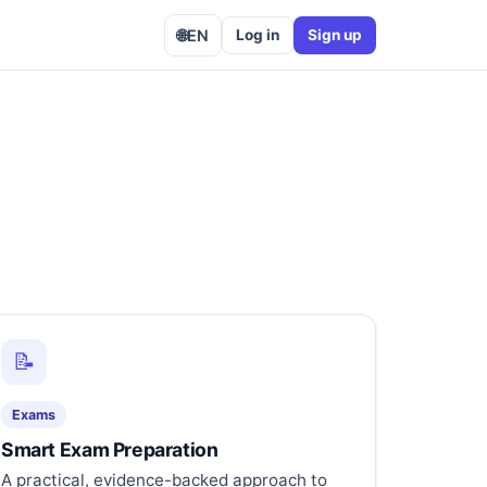
🌐
EN
Log in
Sign up
📝
Exams
Smart Exam Preparation
A practical, evidence-backed approach to