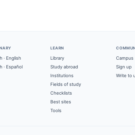
ONARY
LEARN
COMMUN
 · English
Library
Campus
h · Español
Study abroad
Sign up
Institutions
Write to 
Fields of study
Checklists
Best sites
Tools