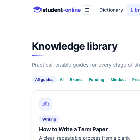
student
-online
Dictionary
Libr
☰
Knowledge library
Practical, citable guides for every stage of stu
All guides
AI
Exams
Funding
Mindset
Pre
✍️
Writing
How to Write a Term Paper
A clear, repeatable process from a blank