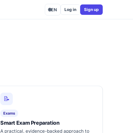
🌐
EN
Log in
Sign up
📝
Exams
Smart Exam Preparation
A practical, evidence-backed approach to