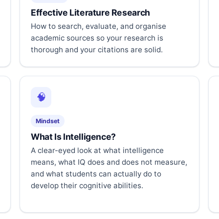
Effective Literature Research
How to search, evaluate, and organise
academic sources so your research is
thorough and your citations are solid.
🧠
Mindset
What Is Intelligence?
A clear-eyed look at what intelligence
means, what IQ does and does not measure,
and what students can actually do to
develop their cognitive abilities.