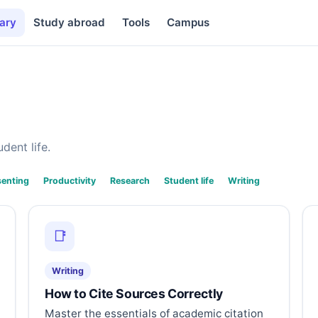
ary
Study abroad
Tools
Campus
dent life.
senting
Productivity
Research
Student life
Writing
📑
Writing
How to Cite Sources Correctly
Master the essentials of academic citation