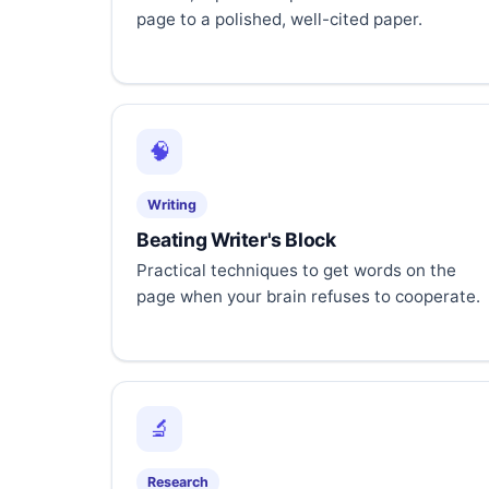
page to a polished, well-cited paper.
🧠
Writing
Beating Writer's Block
Practical techniques to get words on the
page when your brain refuses to cooperate.
🔬
Research