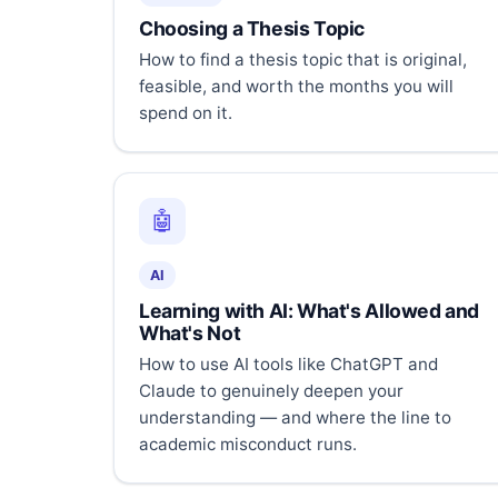
Choosing a Thesis Topic
How to find a thesis topic that is original,
feasible, and worth the months you will
spend on it.
🤖
AI
Learning with AI: What's Allowed and
What's Not
How to use AI tools like ChatGPT and
Claude to genuinely deepen your
understanding — and where the line to
academic misconduct runs.