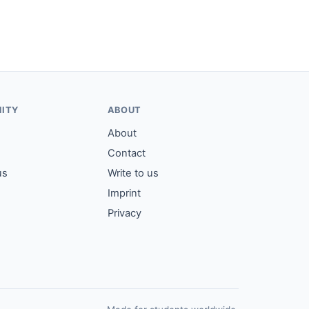
ITY
ABOUT
About
Contact
us
Write to us
Imprint
Privacy