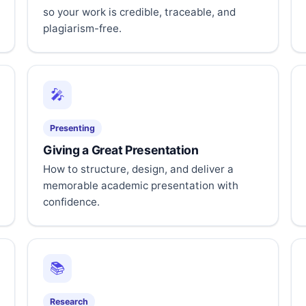
so your work is credible, traceable, and
plagiarism-free.
🎤
Presenting
Giving a Great Presentation
How to structure, design, and deliver a
memorable academic presentation with
confidence.
📚
Research