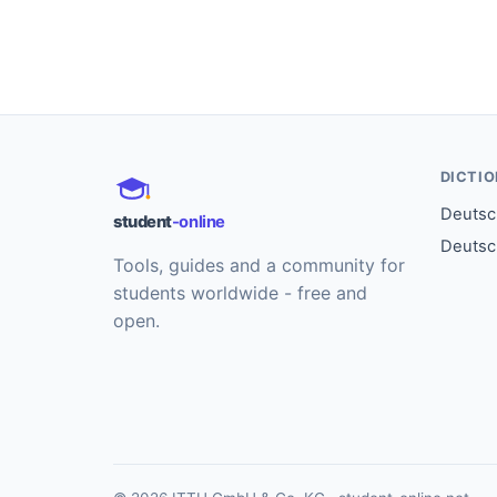
DICTI
Deutsch
student
-online
Deutsc
Tools, guides and a community for
students worldwide - free and
open.