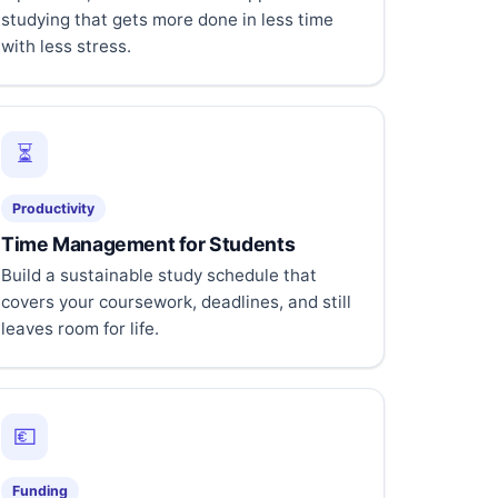
studying that gets more done in less time
with less stress.
⏳
Productivity
Time Management for Students
Build a sustainable study schedule that
covers your coursework, deadlines, and still
leaves room for life.
💶
Funding