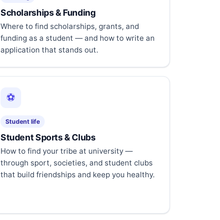
Scholarships & Funding
Where to find scholarships, grants, and
funding as a student — and how to write an
application that stands out.
⚽
Student life
Student Sports & Clubs
How to find your tribe at university —
through sport, societies, and student clubs
that build friendships and keep you healthy.