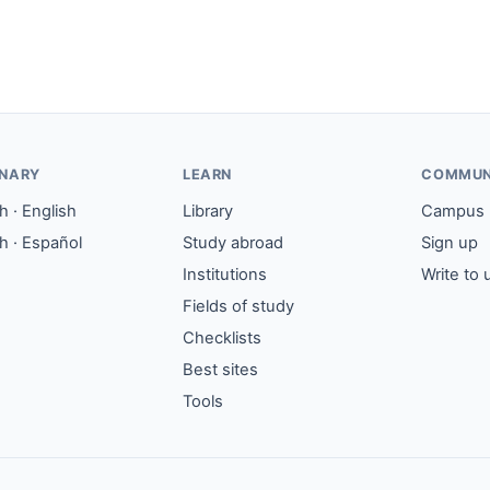
ONARY
LEARN
COMMUN
 · English
Library
Campus
h · Español
Study abroad
Sign up
Institutions
Write to 
Fields of study
Checklists
Best sites
Tools