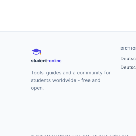
DICTI
Deutsch
student
-online
Deutsc
Tools, guides and a community for
students worldwide - free and
open.