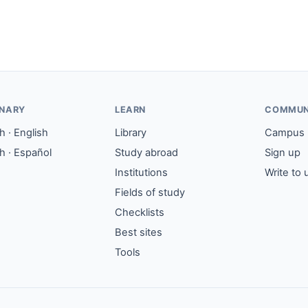
ONARY
LEARN
COMMUN
 · English
Library
Campus
h · Español
Study abroad
Sign up
Institutions
Write to 
Fields of study
Checklists
Best sites
Tools