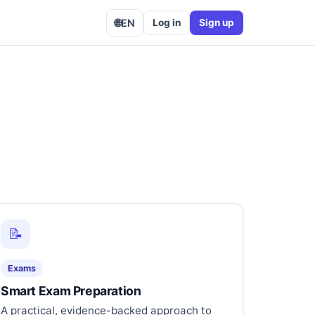
🌐
EN
Log in
Sign up
📝
Exams
Smart Exam Preparation
A practical, evidence-backed approach to