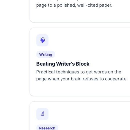
page to a polished, well-cited paper.
🧠
Writing
Beating Writer's Block
Practical techniques to get words on the
page when your brain refuses to cooperate.
🔬
Research