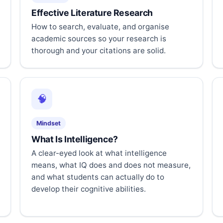
Effective Literature Research
How to search, evaluate, and organise
academic sources so your research is
thorough and your citations are solid.
🧠
Mindset
What Is Intelligence?
A clear-eyed look at what intelligence
means, what IQ does and does not measure,
and what students can actually do to
develop their cognitive abilities.