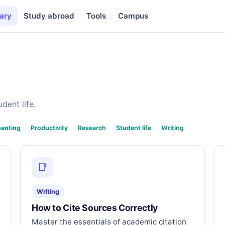
ary
Study abroad
Tools
Campus
dent life.
senting
Productivity
Research
Student life
Writing
📑
Writing
How to Cite Sources Correctly
Master the essentials of academic citation