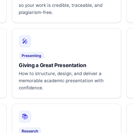
so your work is credible, traceable, and
plagiarism-free.
🎤
Presenting
Giving a Great Presentation
How to structure, design, and deliver a
memorable academic presentation with
confidence.
📚
Research