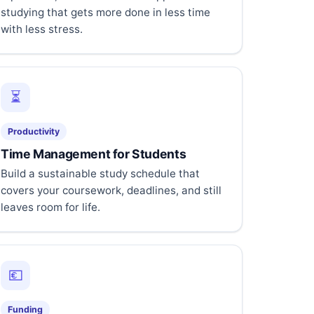
studying that gets more done in less time
with less stress.
⏳
Productivity
Time Management for Students
Build a sustainable study schedule that
covers your coursework, deadlines, and still
leaves room for life.
💶
Funding