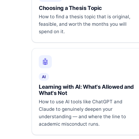
Choosing a Thesis Topic
How to find a thesis topic that is original,
feasible, and worth the months you will
spend on it.
🤖
AI
Learning with AI: What's Allowed and
What's Not
How to use AI tools like ChatGPT and
Claude to genuinely deepen your
understanding — and where the line to
academic misconduct runs.