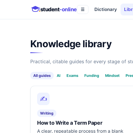
student
-online
Dictionary
Libr
☰
Knowledge library
Practical, citable guides for every stage of stu
All guides
AI
Exams
Funding
Mindset
Pre
✍️
Writing
How to Write a Term Paper
A clear, repeatable process from a blank