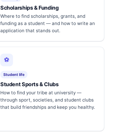
Scholarships & Funding
Where to find scholarships, grants, and
funding as a student — and how to write an
application that stands out.
⚽
Student life
Student Sports & Clubs
How to find your tribe at university —
through sport, societies, and student clubs
that build friendships and keep you healthy.