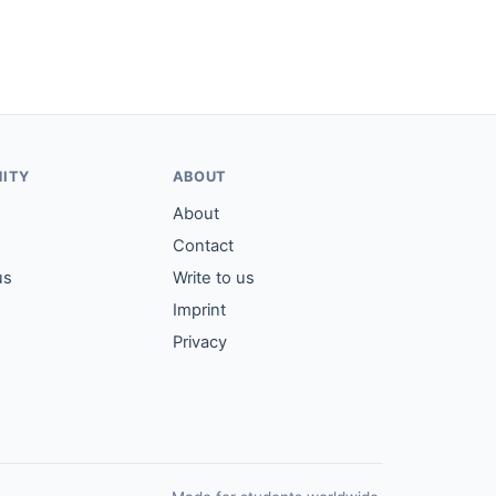
ITY
ABOUT
About
Contact
us
Write to us
Imprint
Privacy