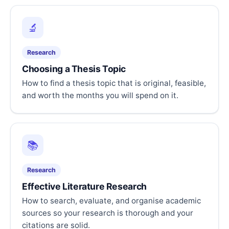
🔬
Research
Choosing a Thesis Topic
How to find a thesis topic that is original, feasible,
and worth the months you will spend on it.
📚
Research
Effective Literature Research
How to search, evaluate, and organise academic
sources so your research is thorough and your
citations are solid.