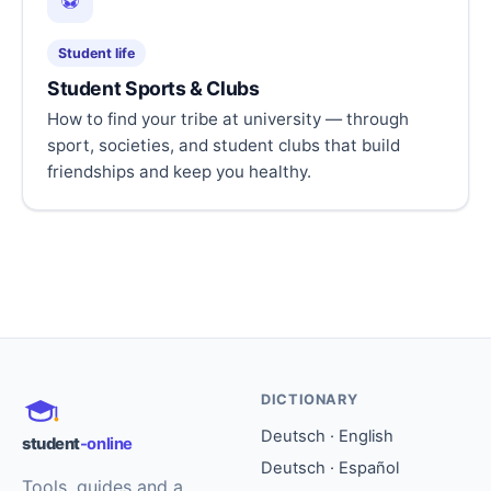
⚽
Student life
Student Sports & Clubs
How to find your tribe at university — through
sport, societies, and student clubs that build
friendships and keep you healthy.
DICTIONARY
Deutsch · English
student
-online
Deutsch · Español
Tools, guides and a