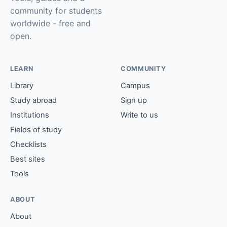
community for students
worldwide - free and
open.
LEARN
COMMUNITY
Library
Campus
Study abroad
Sign up
Institutions
Write to us
Fields of study
Checklists
Best sites
Tools
ABOUT
About