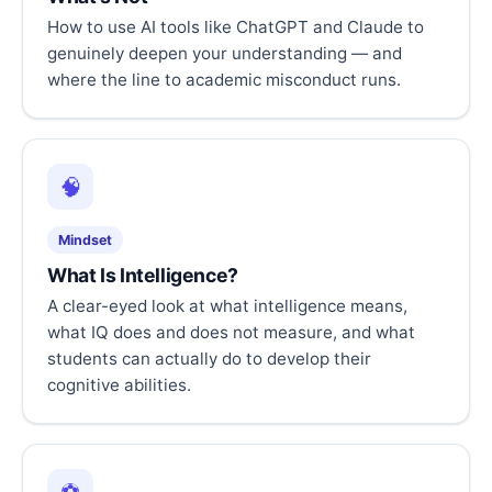
How to use AI tools like ChatGPT and Claude to
genuinely deepen your understanding — and
where the line to academic misconduct runs.
🧠
Mindset
What Is Intelligence?
A clear-eyed look at what intelligence means,
what IQ does and does not measure, and what
students can actually do to develop their
cognitive abilities.