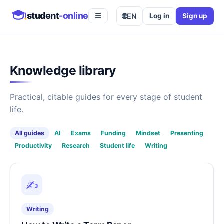
student
-online
🌐
EN
Log in
Sign up
☰
Knowledge library
Practical, citable guides for every stage of student
life.
All guides
AI
Exams
Funding
Mindset
Presenting
Productivity
Research
Student life
Writing
✍️
Writing