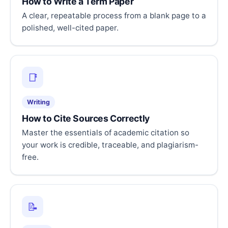
How to Write a Term Paper
A clear, repeatable process from a blank page to a
polished, well-cited paper.
📑
Writing
How to Cite Sources Correctly
Master the essentials of academic citation so
your work is credible, traceable, and plagiarism-
free.
📝