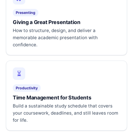
Presenting
Giving a Great Presentation
How to structure, design, and deliver a
memorable academic presentation with
confidence.
⏳
Productivity
Time Management for Students
Build a sustainable study schedule that covers
your coursework, deadlines, and still leaves room
for life.