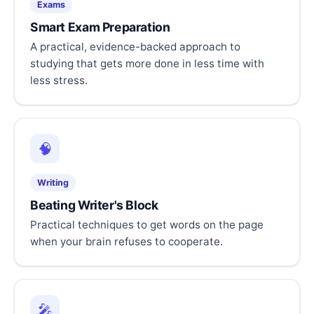
Exams
Smart Exam Preparation
A practical, evidence-backed approach to
studying that gets more done in less time with
less stress.
🧠
Writing
Beating Writer's Block
Practical techniques to get words on the page
when your brain refuses to cooperate.
🎤