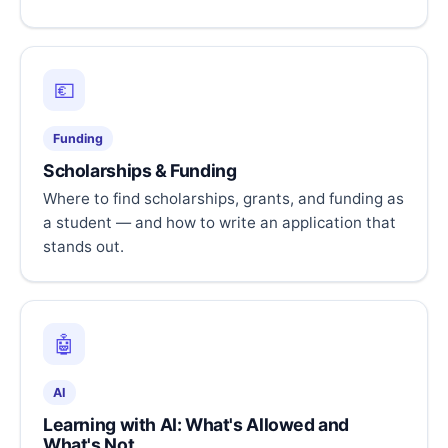
💶
Funding
Scholarships & Funding
Where to find scholarships, grants, and funding as
a student — and how to write an application that
stands out.
🤖
AI
Learning with AI: What's Allowed and
What's Not