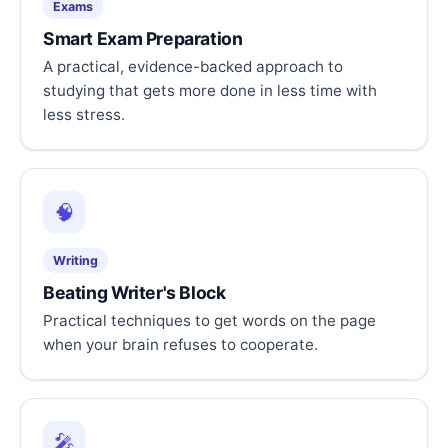
Exams
Smart Exam Preparation
A practical, evidence-backed approach to
studying that gets more done in less time with
less stress.
🧠
Writing
Beating Writer's Block
Practical techniques to get words on the page
when your brain refuses to cooperate.
🎤