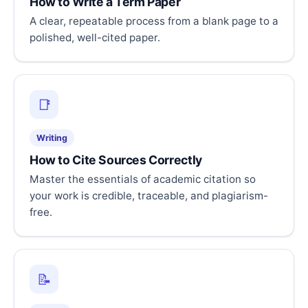
How to Write a Term Paper
A clear, repeatable process from a blank page to a
polished, well-cited paper.
📑
Writing
How to Cite Sources Correctly
Master the essentials of academic citation so
your work is credible, traceable, and plagiarism-
free.
📝