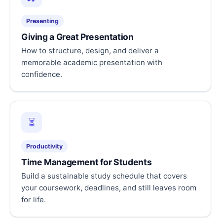
Presenting
Giving a Great Presentation
How to structure, design, and deliver a
memorable academic presentation with
confidence.
⏳
Productivity
Time Management for Students
Build a sustainable study schedule that covers
your coursework, deadlines, and still leaves room
for life.