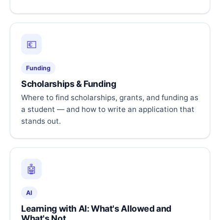
💶
Funding
Scholarships & Funding
Where to find scholarships, grants, and funding as
a student — and how to write an application that
stands out.
🤖
AI
Learning with AI: What's Allowed and
What's Not