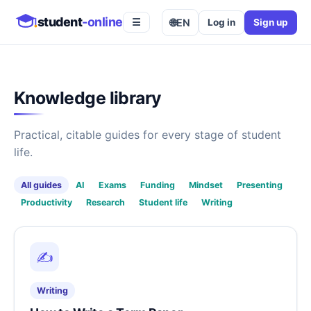
student
-online
🌐
EN
Log in
Sign up
☰
Knowledge library
Practical, citable guides for every stage of student
life.
All guides
AI
Exams
Funding
Mindset
Presenting
Productivity
Research
Student life
Writing
✍️
Writing