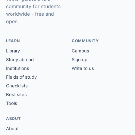
community for students
worldwide - free and
open.
LEARN
COMMUNITY
Library
Campus
Study abroad
Sign up
Institutions
Write to us
Fields of study
Checklists
Best sites
Tools
ABOUT
About