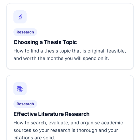
🔬
Research
Choosing a Thesis Topic
How to find a thesis topic that is original, feasible,
and worth the months you will spend on it.
📚
Research
Effective Literature Research
How to search, evaluate, and organise academic
sources so your research is thorough and your
citations are solid.