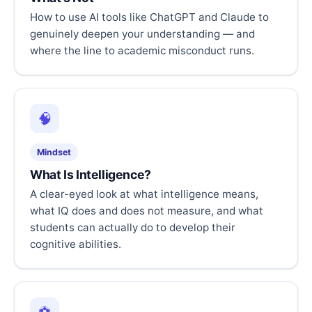
How to use AI tools like ChatGPT and Claude to
genuinely deepen your understanding — and
where the line to academic misconduct runs.
🧠
Mindset
What Is Intelligence?
A clear-eyed look at what intelligence means,
what IQ does and does not measure, and what
students can actually do to develop their
cognitive abilities.