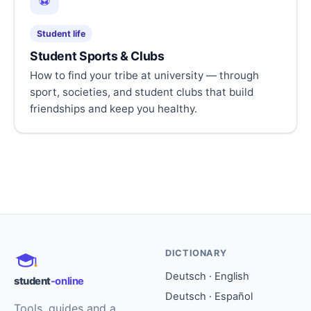
⚽
Student life
Student Sports & Clubs
How to find your tribe at university — through
sport, societies, and student clubs that build
friendships and keep you healthy.
DICTIONARY
Deutsch · English
student
-online
Deutsch · Español
Tools, guides and a