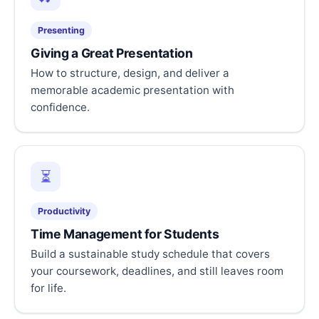
Presenting
Giving a Great Presentation
How to structure, design, and deliver a
memorable academic presentation with
confidence.
⏳
Productivity
Time Management for Students
Build a sustainable study schedule that covers
your coursework, deadlines, and still leaves room
for life.