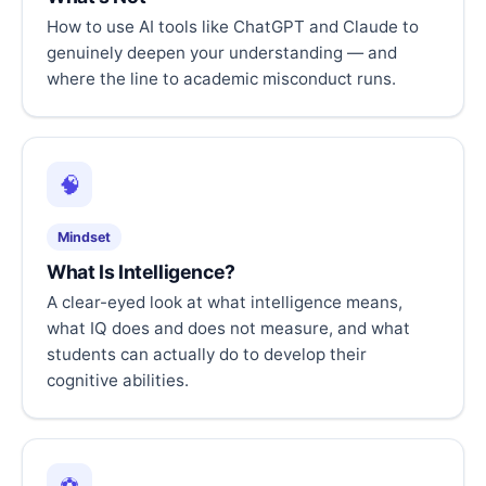
How to use AI tools like ChatGPT and Claude to
genuinely deepen your understanding — and
where the line to academic misconduct runs.
🧠
Mindset
What Is Intelligence?
A clear-eyed look at what intelligence means,
what IQ does and does not measure, and what
students can actually do to develop their
cognitive abilities.