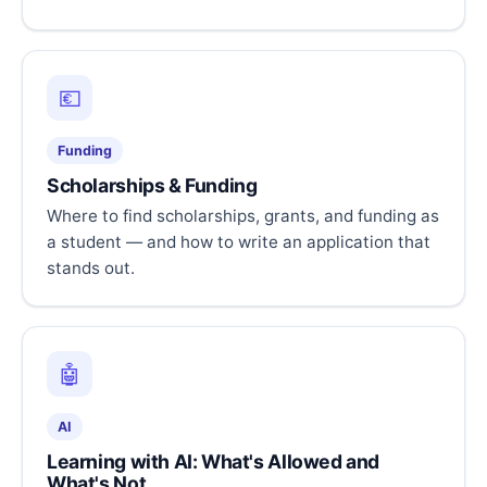
💶
Funding
Scholarships & Funding
Where to find scholarships, grants, and funding as
a student — and how to write an application that
stands out.
🤖
AI
Learning with AI: What's Allowed and
What's Not