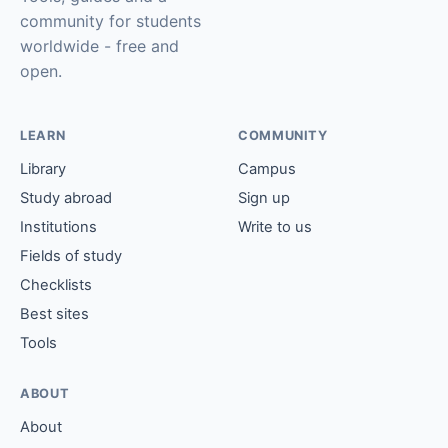
community for students
worldwide - free and
open.
LEARN
COMMUNITY
Library
Campus
Study abroad
Sign up
Institutions
Write to us
Fields of study
Checklists
Best sites
Tools
ABOUT
About