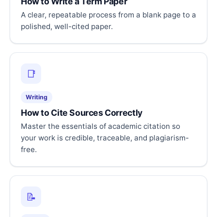
How to Write a Term Paper
A clear, repeatable process from a blank page to a
polished, well-cited paper.
📑
Writing
How to Cite Sources Correctly
Master the essentials of academic citation so
your work is credible, traceable, and plagiarism-
free.
📝