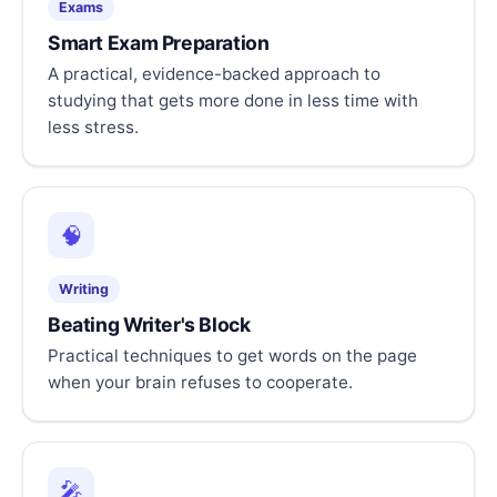
Exams
Smart Exam Preparation
A practical, evidence-backed approach to
studying that gets more done in less time with
less stress.
🧠
Writing
Beating Writer's Block
Practical techniques to get words on the page
when your brain refuses to cooperate.
🎤