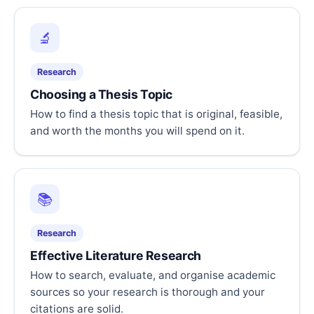
🔬
Research
Choosing a Thesis Topic
How to find a thesis topic that is original, feasible,
and worth the months you will spend on it.
📚
Research
Effective Literature Research
How to search, evaluate, and organise academic
sources so your research is thorough and your
citations are solid.