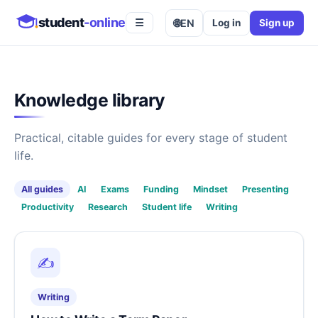
student
-online
🌐
EN
Log in
Sign up
☰
Knowledge library
Practical, citable guides for every stage of student
life.
All guides
AI
Exams
Funding
Mindset
Presenting
Productivity
Research
Student life
Writing
✍️
Writing