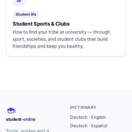
⚽
Student life
Student Sports & Clubs
How to find your tribe at university — through
sport, societies, and student clubs that build
friendships and keep you healthy.
DICTIONARY
Deutsch · English
student
-online
Deutsch · Español
Tools, guides and a