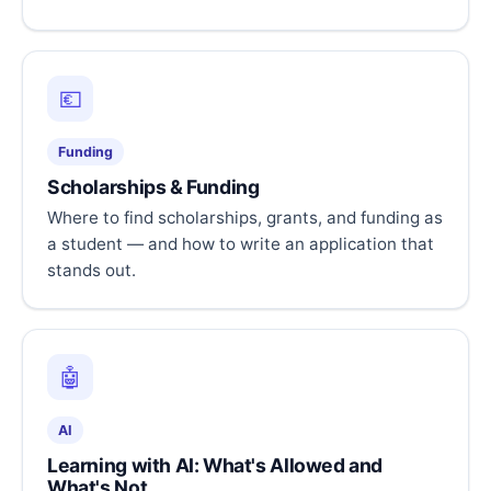
💶
Funding
Scholarships & Funding
Where to find scholarships, grants, and funding as
a student — and how to write an application that
stands out.
🤖
AI
Learning with AI: What's Allowed and
What's Not