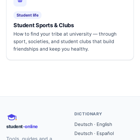
⚽
Student life
Student Sports & Clubs
How to find your tribe at university — through
sport, societies, and student clubs that build
friendships and keep you healthy.
DICTIONARY
Deutsch · English
student
-online
Deutsch · Español
Tools, guides and a