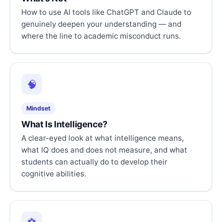
How to use AI tools like ChatGPT and Claude to
genuinely deepen your understanding — and
where the line to academic misconduct runs.
🧠
Mindset
What Is Intelligence?
A clear-eyed look at what intelligence means,
what IQ does and does not measure, and what
students can actually do to develop their
cognitive abilities.