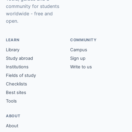
community for students
worldwide - free and
open.
LEARN
COMMUNITY
Library
Campus
Study abroad
Sign up
Institutions
Write to us
Fields of study
Checklists
Best sites
Tools
ABOUT
About