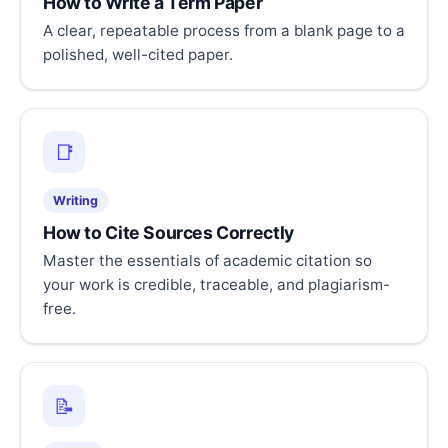
How to Write a Term Paper
A clear, repeatable process from a blank page to a
polished, well-cited paper.
📑
Writing
How to Cite Sources Correctly
Master the essentials of academic citation so
your work is credible, traceable, and plagiarism-
free.
📝