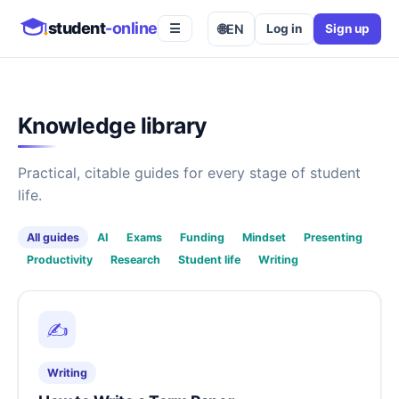
student
-online
🌐
EN
Log in
Sign up
☰
Knowledge library
Practical, citable guides for every stage of student
life.
All guides
AI
Exams
Funding
Mindset
Presenting
Productivity
Research
Student life
Writing
✍️
Writing