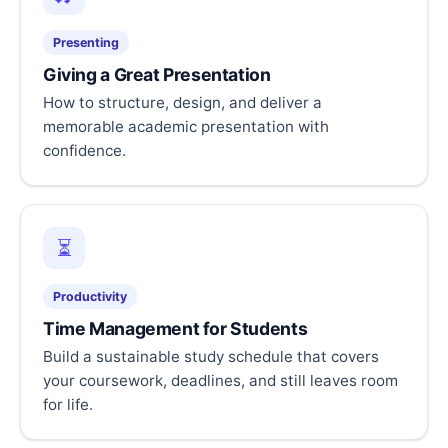
Presenting
Giving a Great Presentation
How to structure, design, and deliver a
memorable academic presentation with
confidence.
⏳
Productivity
Time Management for Students
Build a sustainable study schedule that covers
your coursework, deadlines, and still leaves room
for life.