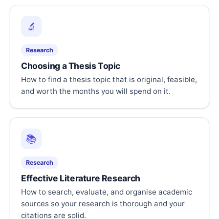
🔬
Research
Choosing a Thesis Topic
How to find a thesis topic that is original, feasible,
and worth the months you will spend on it.
📚
Research
Effective Literature Research
How to search, evaluate, and organise academic
sources so your research is thorough and your
citations are solid.