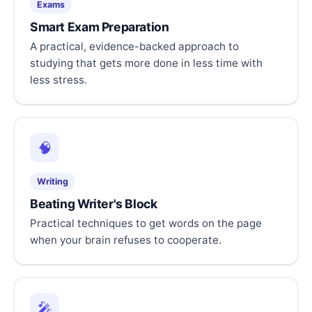
Exams
Smart Exam Preparation
A practical, evidence-backed approach to
studying that gets more done in less time with
less stress.
🧠
Writing
Beating Writer's Block
Practical techniques to get words on the page
when your brain refuses to cooperate.
🎤