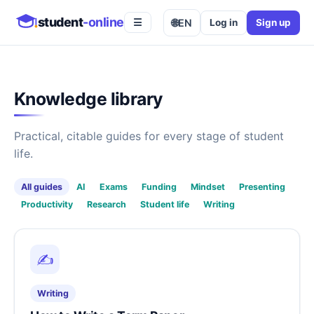
student
-online
🌐
EN
Log in
Sign up
☰
Knowledge library
Practical, citable guides for every stage of student
life.
All guides
AI
Exams
Funding
Mindset
Presenting
Productivity
Research
Student life
Writing
✍️
Writing