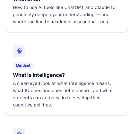
How to use AI tools like ChatGPT and Claude to
genuinely deepen your understanding — and
where the line to academic misconduct runs.
🧠
Mindset
What Is Intelligence?
A clear-eyed look at what intelligence means,
what IQ does and does not measure, and what
students can actually do to develop their
cognitive abilities.