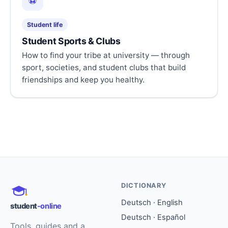
⚽
Student life
Student Sports & Clubs
How to find your tribe at university — through
sport, societies, and student clubs that build
friendships and keep you healthy.
DICTIONARY
Deutsch · English
student
-online
Deutsch · Español
Tools, guides and a