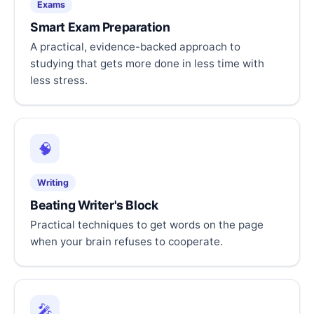
Exams
Smart Exam Preparation
A practical, evidence-backed approach to
studying that gets more done in less time with
less stress.
🧠
Writing
Beating Writer's Block
Practical techniques to get words on the page
when your brain refuses to cooperate.
🎤