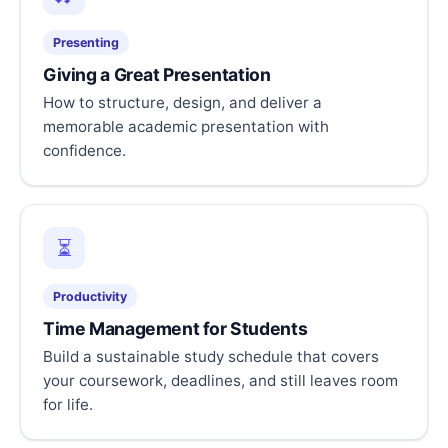
Presenting
Giving a Great Presentation
How to structure, design, and deliver a
memorable academic presentation with
confidence.
⏳
Productivity
Time Management for Students
Build a sustainable study schedule that covers
your coursework, deadlines, and still leaves room
for life.