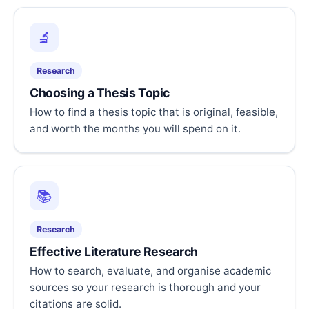
🔬
Research
Choosing a Thesis Topic
How to find a thesis topic that is original, feasible,
and worth the months you will spend on it.
📚
Research
Effective Literature Research
How to search, evaluate, and organise academic
sources so your research is thorough and your
citations are solid.