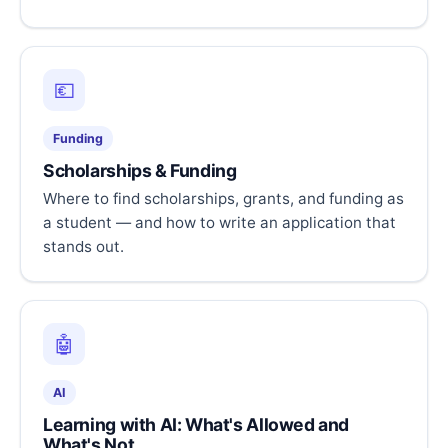
💶
Funding
Scholarships & Funding
Where to find scholarships, grants, and funding as
a student — and how to write an application that
stands out.
🤖
AI
Learning with AI: What's Allowed and
What's Not