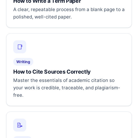
How to Write a Term Paper
A clear, repeatable process from a blank page to a
polished, well-cited paper.
📑
Writing
How to Cite Sources Correctly
Master the essentials of academic citation so
your work is credible, traceable, and plagiarism-
free.
📝