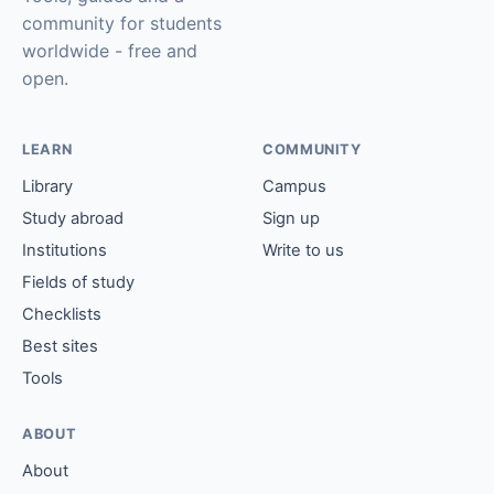
community for students
worldwide - free and
open.
LEARN
COMMUNITY
Library
Campus
Study abroad
Sign up
Institutions
Write to us
Fields of study
Checklists
Best sites
Tools
ABOUT
About