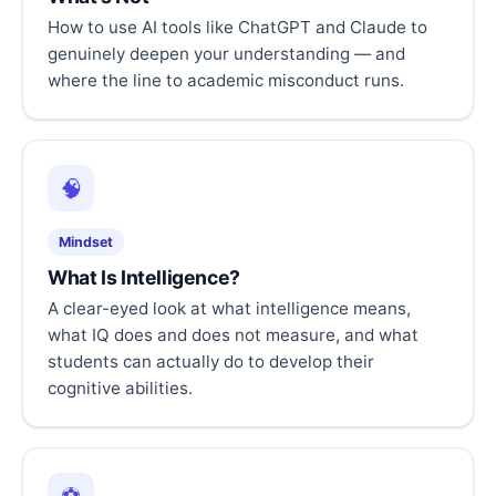
How to use AI tools like ChatGPT and Claude to
genuinely deepen your understanding — and
where the line to academic misconduct runs.
🧠
Mindset
What Is Intelligence?
A clear-eyed look at what intelligence means,
what IQ does and does not measure, and what
students can actually do to develop their
cognitive abilities.