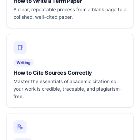
How to Write a Term Paper
A clear, repeatable process from a blank page to a
polished, well-cited paper.
📑
Writing
How to Cite Sources Correctly
Master the essentials of academic citation so
your work is credible, traceable, and plagiarism-
free.
📝