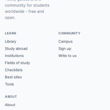
community for students
worldwide - free and
open.
LEARN
COMMUNITY
Library
Campus
Study abroad
Sign up
Institutions
Write to us
Fields of study
Checklists
Best sites
Tools
ABOUT
About