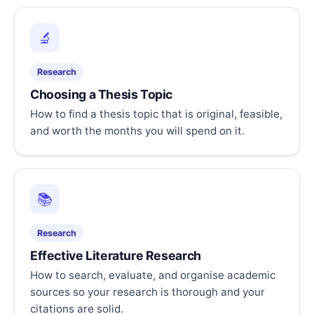
🔬
Research
Choosing a Thesis Topic
How to find a thesis topic that is original, feasible,
and worth the months you will spend on it.
📚
Research
Effective Literature Research
How to search, evaluate, and organise academic
sources so your research is thorough and your
citations are solid.