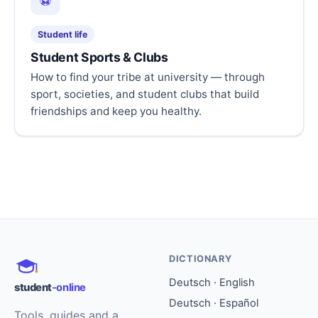
⚽
Student life
Student Sports & Clubs
How to find your tribe at university — through
sport, societies, and student clubs that build
friendships and keep you healthy.
DICTIONARY
Deutsch · English
student
-online
Deutsch · Español
Tools, guides and a