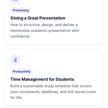
Presenting
Giving a Great Presentation
How to structure, design, and deliver a
memorable academic presentation with
confidence.
⏳
Productivity
Time Management for Students
Build a sustainable study schedule that covers
your coursework, deadlines, and still leaves room
for life.