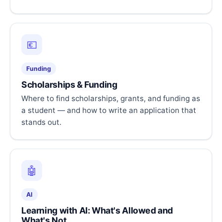
💶
Funding
Scholarships & Funding
Where to find scholarships, grants, and funding as
a student — and how to write an application that
stands out.
🤖
AI
Learning with AI: What's Allowed and
What's Not