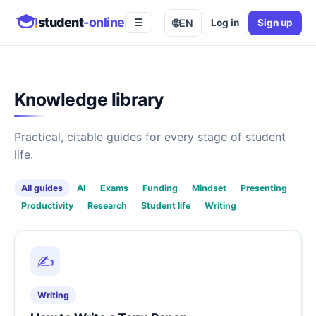
student
-online
🌐
EN
Log in
Sign up
☰
Knowledge library
Practical, citable guides for every stage of student
life.
All guides
AI
Exams
Funding
Mindset
Presenting
Productivity
Research
Student life
Writing
✍️
Writing