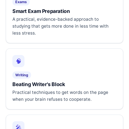
Exams
Smart Exam Preparation
A practical, evidence-backed approach to
studying that gets more done in less time with
less stress.
🧠
Writing
Beating Writer's Block
Practical techniques to get words on the page
when your brain refuses to cooperate.
🎤