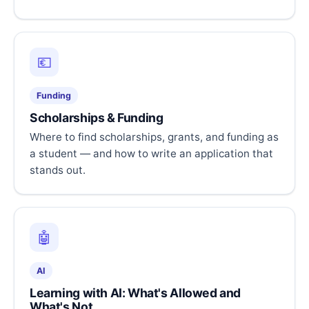
💶
Funding
Scholarships & Funding
Where to find scholarships, grants, and funding as
a student — and how to write an application that
stands out.
🤖
AI
Learning with AI: What's Allowed and
What's Not