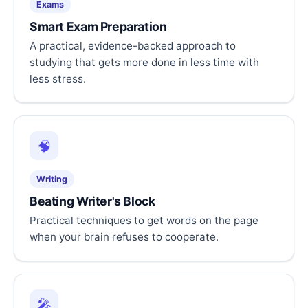
Exams
Smart Exam Preparation
A practical, evidence-backed approach to
studying that gets more done in less time with
less stress.
🧠
Writing
Beating Writer's Block
Practical techniques to get words on the page
when your brain refuses to cooperate.
🎤