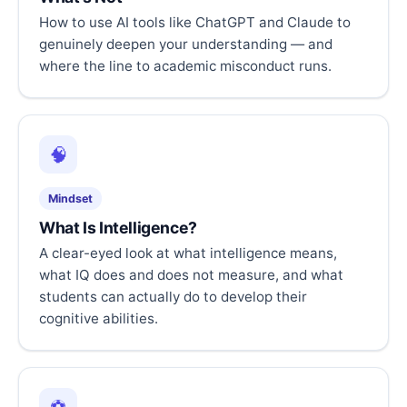
How to use AI tools like ChatGPT and Claude to
genuinely deepen your understanding — and
where the line to academic misconduct runs.
🧠
Mindset
What Is Intelligence?
A clear-eyed look at what intelligence means,
what IQ does and does not measure, and what
students can actually do to develop their
cognitive abilities.