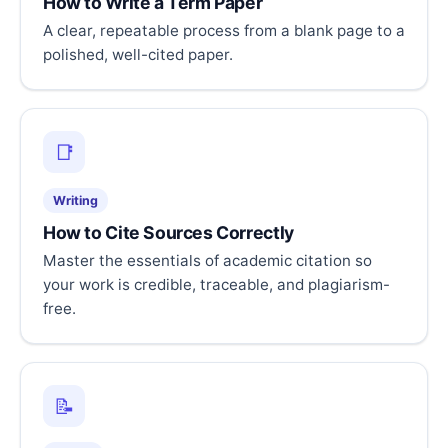
How to Write a Term Paper
A clear, repeatable process from a blank page to a
polished, well-cited paper.
📑
Writing
How to Cite Sources Correctly
Master the essentials of academic citation so
your work is credible, traceable, and plagiarism-
free.
📝