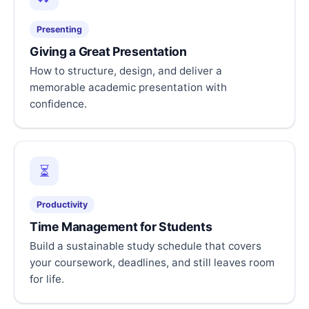
Presenting
Giving a Great Presentation
How to structure, design, and deliver a
memorable academic presentation with
confidence.
⏳
Productivity
Time Management for Students
Build a sustainable study schedule that covers
your coursework, deadlines, and still leaves room
for life.