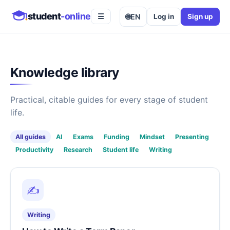
student
-online
🌐
EN
Log in
Sign up
☰
Knowledge library
Practical, citable guides for every stage of student
life.
All guides
AI
Exams
Funding
Mindset
Presenting
Productivity
Research
Student life
Writing
✍️
Writing