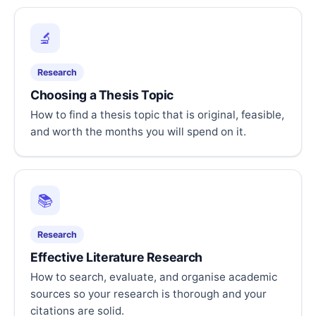
🔬
Research
Choosing a Thesis Topic
How to find a thesis topic that is original, feasible,
and worth the months you will spend on it.
📚
Research
Effective Literature Research
How to search, evaluate, and organise academic
sources so your research is thorough and your
citations are solid.