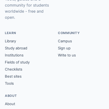
community for students
worldwide - free and
open.
LEARN
COMMUNITY
Library
Campus
Study abroad
Sign up
Institutions
Write to us
Fields of study
Checklists
Best sites
Tools
ABOUT
About