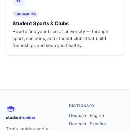
⚽
Student life
Student Sports & Clubs
How to find your tribe at university — through
sport, societies, and student clubs that build
friendships and keep you healthy.
DICTIONARY
Deutsch · English
student
-online
Deutsch · Español
Tools, guides and a