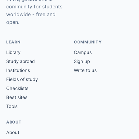
community for students
worldwide - free and
open.
LEARN
COMMUNITY
Library
Campus
Study abroad
Sign up
Institutions
Write to us
Fields of study
Checklists
Best sites
Tools
ABOUT
About