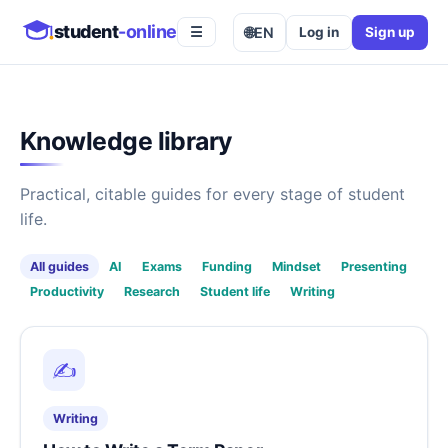
student
-online
🌐
EN
Log in
Sign up
☰
Knowledge library
Practical, citable guides for every stage of student
life.
All guides
AI
Exams
Funding
Mindset
Presenting
Productivity
Research
Student life
Writing
✍️
Writing