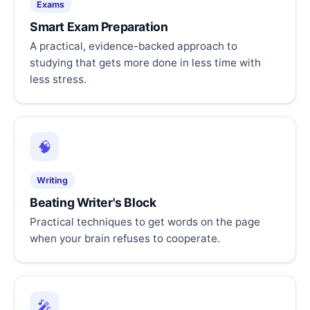
Exams
Smart Exam Preparation
A practical, evidence-backed approach to
studying that gets more done in less time with
less stress.
🧠
Writing
Beating Writer's Block
Practical techniques to get words on the page
when your brain refuses to cooperate.
🎤