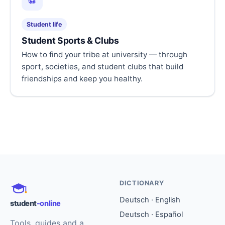
⚽
Student life
Student Sports & Clubs
How to find your tribe at university — through
sport, societies, and student clubs that build
friendships and keep you healthy.
DICTIONARY
Deutsch · English
student
-online
Deutsch · Español
Tools, guides and a