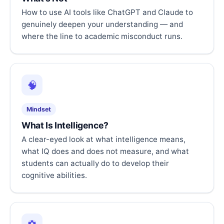
How to use AI tools like ChatGPT and Claude to
genuinely deepen your understanding — and
where the line to academic misconduct runs.
🧠
Mindset
What Is Intelligence?
A clear-eyed look at what intelligence means,
what IQ does and does not measure, and what
students can actually do to develop their
cognitive abilities.