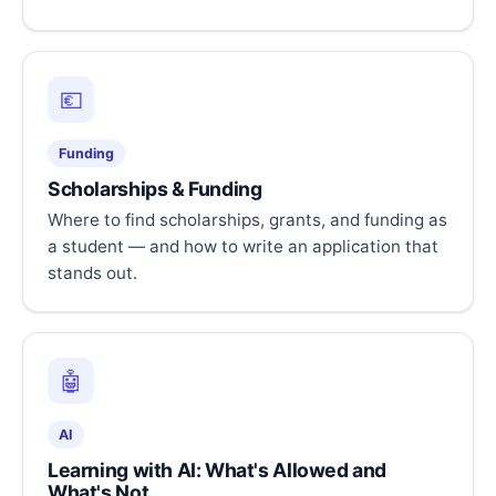
💶
Funding
Scholarships & Funding
Where to find scholarships, grants, and funding as
a student — and how to write an application that
stands out.
🤖
AI
Learning with AI: What's Allowed and
What's Not