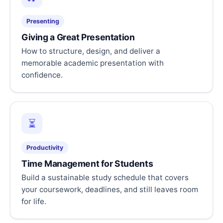
Presenting
Giving a Great Presentation
How to structure, design, and deliver a
memorable academic presentation with
confidence.
⏳
Productivity
Time Management for Students
Build a sustainable study schedule that covers
your coursework, deadlines, and still leaves room
for life.