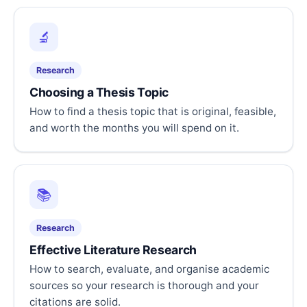
🔬
Research
Choosing a Thesis Topic
How to find a thesis topic that is original, feasible,
and worth the months you will spend on it.
📚
Research
Effective Literature Research
How to search, evaluate, and organise academic
sources so your research is thorough and your
citations are solid.