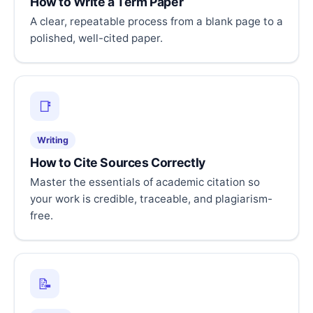
How to Write a Term Paper
A clear, repeatable process from a blank page to a
polished, well-cited paper.
📑
Writing
How to Cite Sources Correctly
Master the essentials of academic citation so
your work is credible, traceable, and plagiarism-
free.
📝