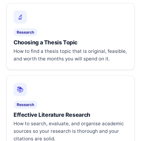
🔬
Research
Choosing a Thesis Topic
How to find a thesis topic that is original, feasible,
and worth the months you will spend on it.
📚
Research
Effective Literature Research
How to search, evaluate, and organise academic
sources so your research is thorough and your
citations are solid.