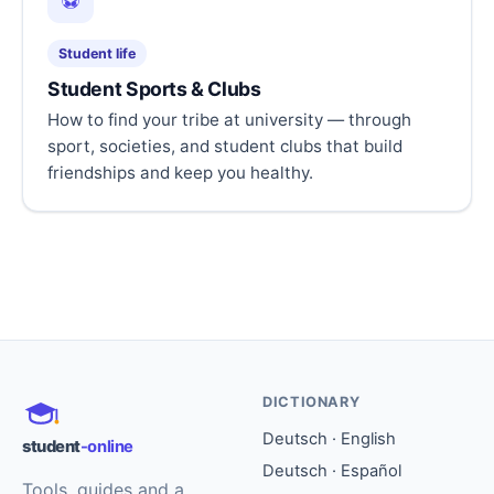
⚽
Student life
Student Sports & Clubs
How to find your tribe at university — through
sport, societies, and student clubs that build
friendships and keep you healthy.
DICTIONARY
Deutsch · English
student
-online
Deutsch · Español
Tools, guides and a