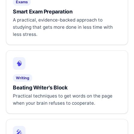
Exams
Smart Exam Preparation
A practical, evidence-backed approach to
studying that gets more done in less time with
less stress.
🧠
Writing
Beating Writer's Block
Practical techniques to get words on the page
when your brain refuses to cooperate.
🎤