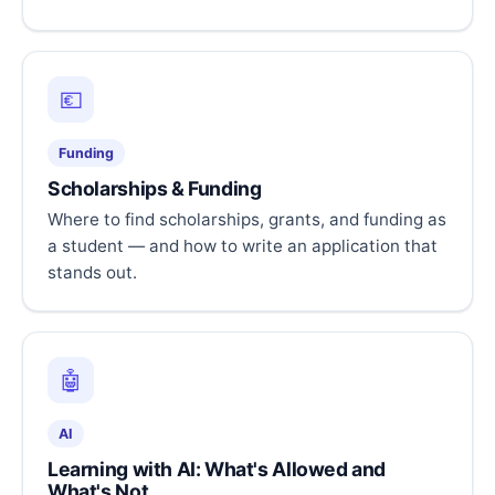
💶
Funding
Scholarships & Funding
Where to find scholarships, grants, and funding as
a student — and how to write an application that
stands out.
🤖
AI
Learning with AI: What's Allowed and
What's Not