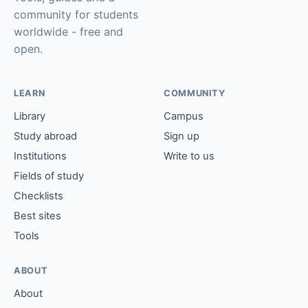
community for students
worldwide - free and
open.
LEARN
COMMUNITY
Library
Campus
Study abroad
Sign up
Institutions
Write to us
Fields of study
Checklists
Best sites
Tools
ABOUT
About