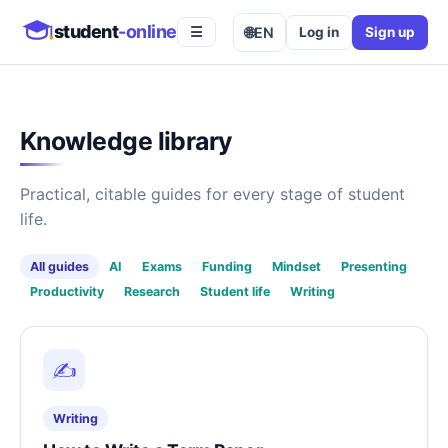
student
-online
🌐
EN
Log in
Sign up
☰
Knowledge library
Practical, citable guides for every stage of student
life.
All guides
AI
Exams
Funding
Mindset
Presenting
Productivity
Research
Student life
Writing
✍️
Writing