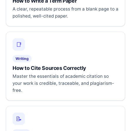
How to Write a Term Paper
A clear, repeatable process from a blank page to a
polished, well-cited paper.
📑
Writing
How to Cite Sources Correctly
Master the essentials of academic citation so
your work is credible, traceable, and plagiarism-
free.
📝