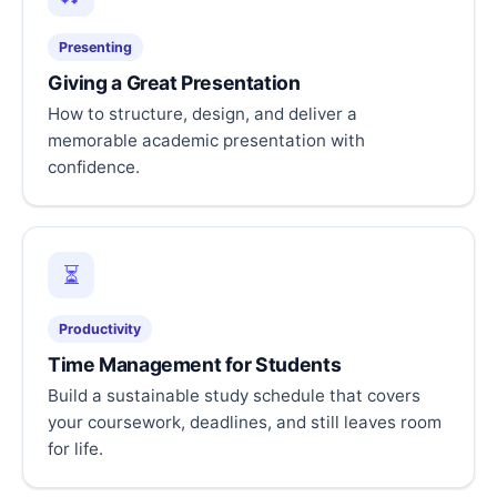
Presenting
Giving a Great Presentation
How to structure, design, and deliver a
memorable academic presentation with
confidence.
⏳
Productivity
Time Management for Students
Build a sustainable study schedule that covers
your coursework, deadlines, and still leaves room
for life.