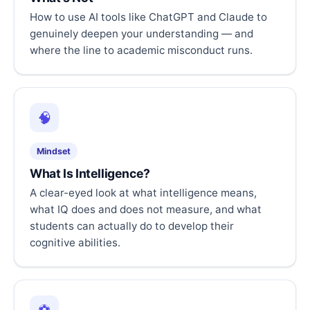
How to use AI tools like ChatGPT and Claude to
genuinely deepen your understanding — and
where the line to academic misconduct runs.
🧠
Mindset
What Is Intelligence?
A clear-eyed look at what intelligence means,
what IQ does and does not measure, and what
students can actually do to develop their
cognitive abilities.