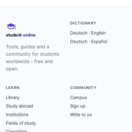
DICTIONARY
Deutsch · English
student
-online
Deutsch · Español
Tools, guides and a
community for students
worldwide - free and
open.
LEARN
COMMUNITY
Library
Campus
Study abroad
Sign up
Institutions
Write to us
Fields of study
Checklists