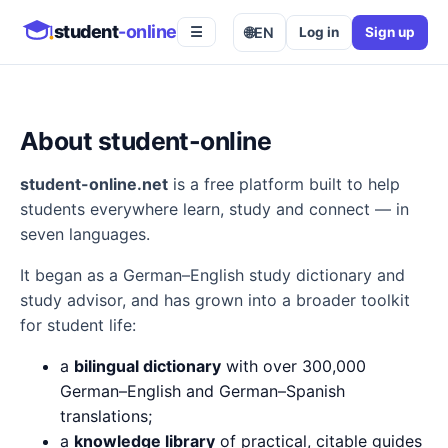
student
-online
🌐
EN
Log in
Sign up
☰
About student-online
student-online.net
is a free platform built to help
students everywhere learn, study and connect — in
seven languages.
It began as a German–English study dictionary and
study advisor, and has grown into a broader toolkit
for student life:
a
bilingual dictionary
with over 300,000
German–English and German–Spanish
translations;
a
knowledge library
of practical, citable guides