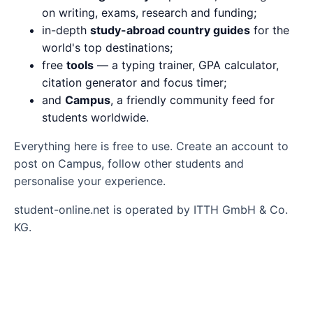
on writing, exams, research and funding;
in-depth
study-abroad country guides
for the
world's top destinations;
free
tools
— a typing trainer, GPA calculator,
citation generator and focus timer;
and
Campus
, a friendly community feed for
students worldwide.
Everything here is free to use. Create an account to
post on Campus, follow other students and
personalise your experience.
student-online.net is operated by ITTH GmbH & Co.
KG.