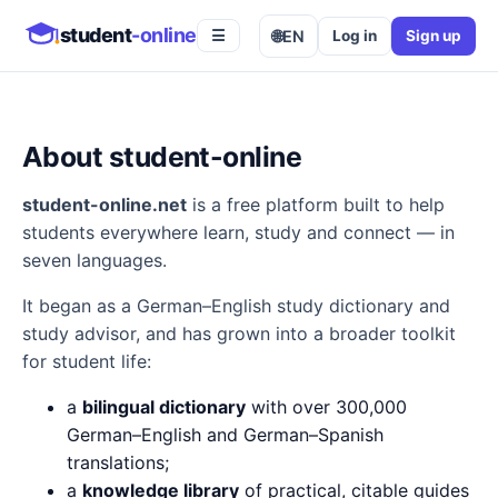
student
-online
🌐
EN
Log in
Sign up
☰
About student-online
student-online.net
is a free platform built to help
students everywhere learn, study and connect — in
seven languages.
It began as a German–English study dictionary and
study advisor, and has grown into a broader toolkit
for student life:
a
bilingual dictionary
with over 300,000
German–English and German–Spanish
translations;
a
knowledge library
of practical, citable guides