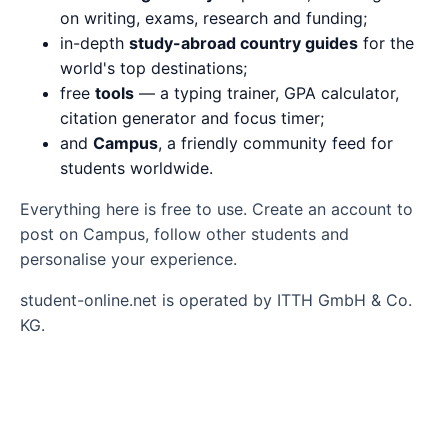
on writing, exams, research and funding;
in-depth
study-abroad country guides
for the
world's top destinations;
free
tools
— a typing trainer, GPA calculator,
citation generator and focus timer;
and
Campus
, a friendly community feed for
students worldwide.
Everything here is free to use. Create an account to
post on Campus, follow other students and
personalise your experience.
student-online.net is operated by ITTH GmbH & Co.
KG.