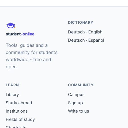
DICTIONARY
Deutsch · English
student
-online
Deutsch · Español
Tools, guides and a
community for students
worldwide - free and
open.
LEARN
COMMUNITY
Library
Campus
Study abroad
Sign up
Institutions
Write to us
Fields of study
Checklists