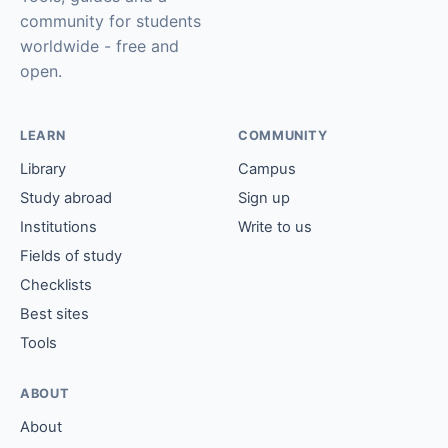
community for students
worldwide - free and
open.
LEARN
COMMUNITY
Library
Campus
Study abroad
Sign up
Institutions
Write to us
Fields of study
Checklists
Best sites
Tools
ABOUT
About