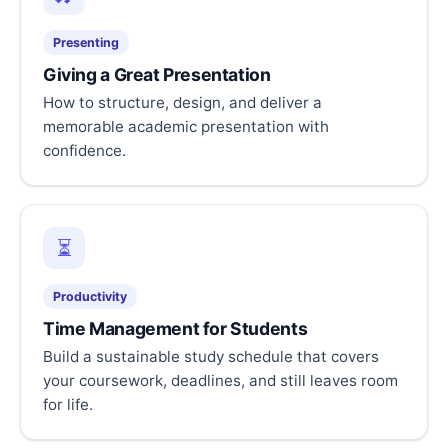
Presenting
Giving a Great Presentation
How to structure, design, and deliver a
memorable academic presentation with
confidence.
⏳
Productivity
Time Management for Students
Build a sustainable study schedule that covers
your coursework, deadlines, and still leaves room
for life.