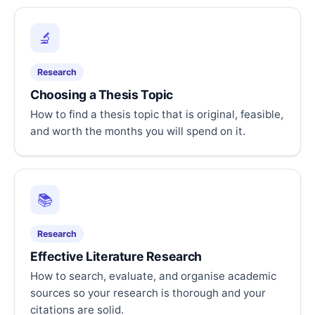
🔬
Research
Choosing a Thesis Topic
How to find a thesis topic that is original, feasible,
and worth the months you will spend on it.
📚
Research
Effective Literature Research
How to search, evaluate, and organise academic
sources so your research is thorough and your
citations are solid.