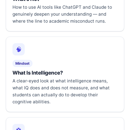
How to use AI tools like ChatGPT and Claude to
genuinely deepen your understanding — and
where the line to academic misconduct runs.
🧠
Mindset
What Is Intelligence?
A clear-eyed look at what intelligence means,
what IQ does and does not measure, and what
students can actually do to develop their
cognitive abilities.