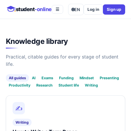
student
-online
🌐
EN
Log in
Sign up
☰
Knowledge library
Practical, citable guides for every stage of student
life.
All guides
AI
Exams
Funding
Mindset
Presenting
Productivity
Research
Student life
Writing
✍️
Writing