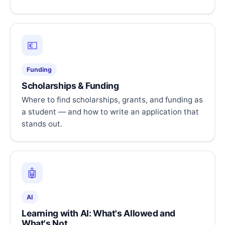
💶
Funding
Scholarships & Funding
Where to find scholarships, grants, and funding as
a student — and how to write an application that
stands out.
🤖
AI
Learning with AI: What's Allowed and
What's Not