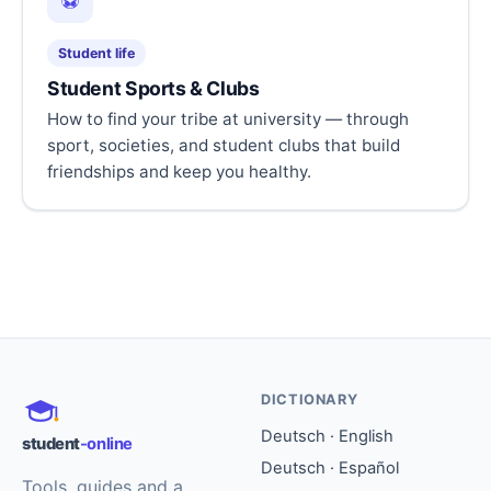
⚽
Student life
Student Sports & Clubs
How to find your tribe at university — through
sport, societies, and student clubs that build
friendships and keep you healthy.
DICTIONARY
Deutsch · English
student
-online
Deutsch · Español
Tools, guides and a