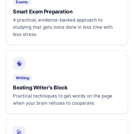
Exams
Smart Exam Preparation
A practical, evidence-backed approach to
studying that gets more done in less time with
less stress.
🧠
Writing
Beating Writer's Block
Practical techniques to get words on the page
when your brain refuses to cooperate.
🎤