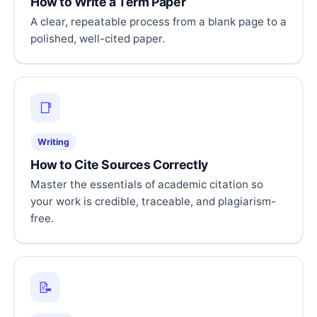
How to Write a Term Paper
A clear, repeatable process from a blank page to a
polished, well-cited paper.
📑
Writing
How to Cite Sources Correctly
Master the essentials of academic citation so
your work is credible, traceable, and plagiarism-
free.
📝