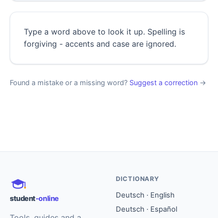
Type a word above to look it up. Spelling is
forgiving - accents and case are ignored.
Found a mistake or a missing word?
Suggest a correction
→
DICTIONARY
Deutsch · English
student
-online
Deutsch · Español
Tools, guides and a