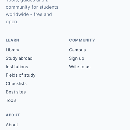
community for students
worldwide - free and
open.
LEARN
COMMUNITY
Library
Campus
Study abroad
Sign up
Institutions
Write to us
Fields of study
Checklists
Best sites
Tools
ABOUT
About