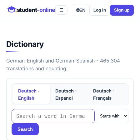
student
-online
🌐
EN
Log in
Sign up
☰
Dictionary
German-English and German-Spanish - 465,304
translations and counting.
Deutsch -
Deutsch -
Deutsch -
English
Espanol
Français
Search