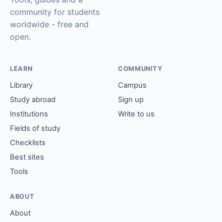
community for students
worldwide - free and
open.
LEARN
COMMUNITY
Library
Campus
Study abroad
Sign up
Institutions
Write to us
Fields of study
Checklists
Best sites
Tools
ABOUT
About