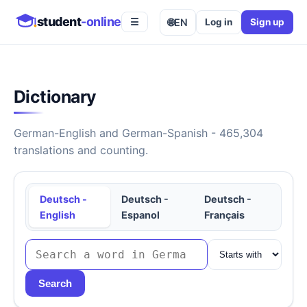
student
-online
🌐
EN
Log in
Sign up
☰
Dictionary
German-English and German-Spanish - 465,304
translations and counting.
Deutsch -
Deutsch -
Deutsch -
English
Espanol
Français
Search