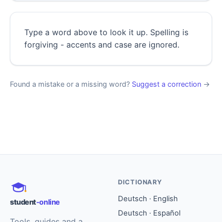
Type a word above to look it up. Spelling is
forgiving - accents and case are ignored.
Found a mistake or a missing word?
Suggest a correction
→
DICTIONARY
Deutsch · English
student
-online
Deutsch · Español
Tools, guides and a