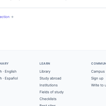
ection
→
ONARY
LEARN
COMMUN
 · English
Library
Campus
h · Español
Study abroad
Sign up
Institutions
Write to 
Fields of study
Checklists
Best sites