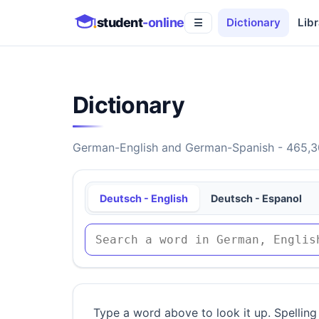
student
-online
Dictionary
Libr
☰
Dictionary
German-English and German-Spanish - 465,30
Deutsch - English
Deutsch - Espanol
Type a word above to look it up. Spelling 