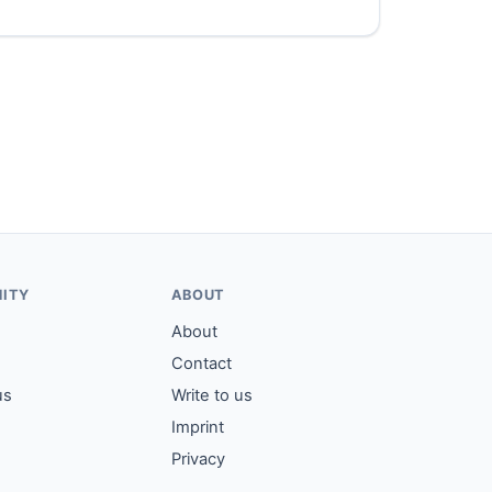
ITY
ABOUT
About
Contact
us
Write to us
Imprint
Privacy