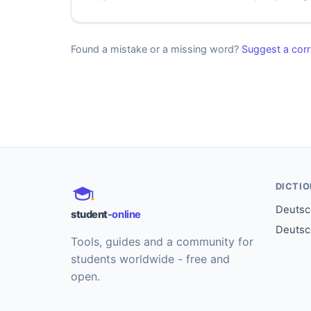
Found a mistake or a missing word?
Suggest a corr
DICTI
Deutsch
student
-online
Deutsc
Tools, guides and a community for
students worldwide - free and
open.