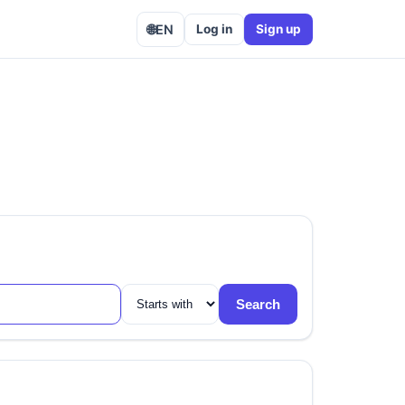
🌐
EN
Log in
Sign up
Search