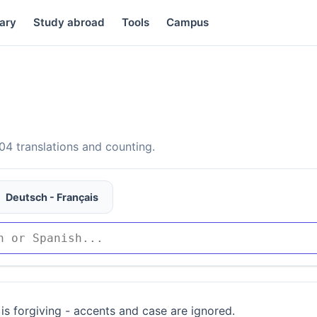
ary
Study abroad
Tools
Campus
4 translations and counting.
Deutsch - Français
is forgiving - accents and case are ignored.