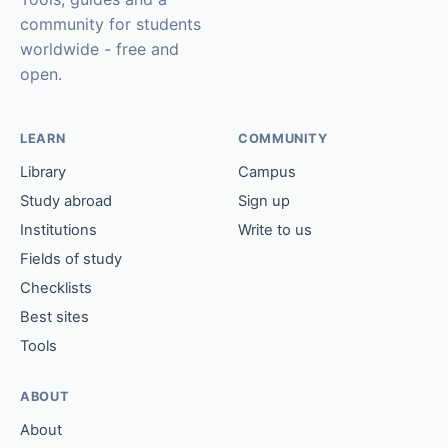
community for students
worldwide - free and
open.
LEARN
COMMUNITY
Library
Campus
Study abroad
Sign up
Institutions
Write to us
Fields of study
Checklists
Best sites
Tools
ABOUT
About