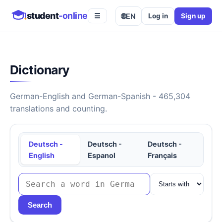
student
-online
🌐
EN
Log in
Sign up
☰
Dictionary
German-English and German-Spanish - 465,304
translations and counting.
Deutsch -
Deutsch -
Deutsch -
English
Espanol
Français
Search