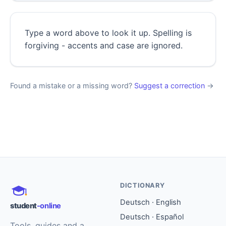
Type a word above to look it up. Spelling is
forgiving - accents and case are ignored.
Found a mistake or a missing word?
Suggest a correction
→
DICTIONARY
Deutsch · English
student
-online
Deutsch · Español
Tools, guides and a