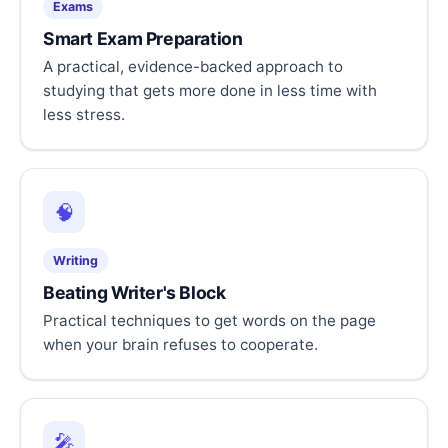
Exams
Smart Exam Preparation
A practical, evidence-backed approach to
studying that gets more done in less time with
less stress.
🧠
Writing
Beating Writer's Block
Practical techniques to get words on the page
when your brain refuses to cooperate.
🎤