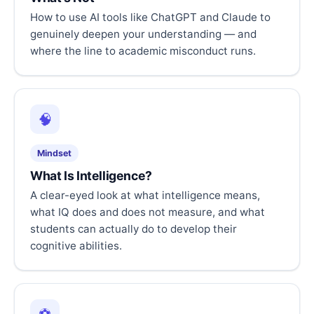
How to use AI tools like ChatGPT and Claude to
genuinely deepen your understanding — and
where the line to academic misconduct runs.
🧠
Mindset
What Is Intelligence?
A clear-eyed look at what intelligence means,
what IQ does and does not measure, and what
students can actually do to develop their
cognitive abilities.