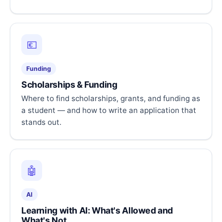
💶
Funding
Scholarships & Funding
Where to find scholarships, grants, and funding as
a student — and how to write an application that
stands out.
🤖
AI
Learning with AI: What's Allowed and
What's Not