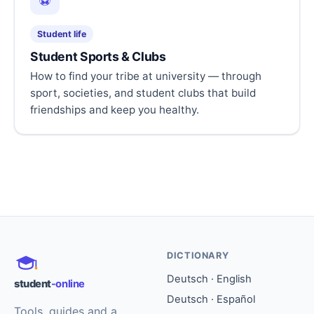
⚽
Student life
Student Sports & Clubs
How to find your tribe at university — through
sport, societies, and student clubs that build
friendships and keep you healthy.
DICTIONARY
Deutsch · English
student
-online
Deutsch · Español
Tools, guides and a