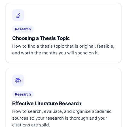
🔬
Research
Choosing a Thesis Topic
How to find a thesis topic that is original, feasible,
and worth the months you will spend on it.
📚
Research
Effective Literature Research
How to search, evaluate, and organise academic
sources so your research is thorough and your
citations are solid.