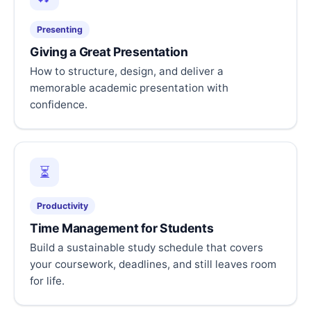
Presenting
Giving a Great Presentation
How to structure, design, and deliver a
memorable academic presentation with
confidence.
⏳
Productivity
Time Management for Students
Build a sustainable study schedule that covers
your coursework, deadlines, and still leaves room
for life.