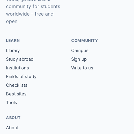
community for students
worldwide - free and
open.
LEARN
COMMUNITY
Library
Campus
Study abroad
Sign up
Institutions
Write to us
Fields of study
Checklists
Best sites
Tools
ABOUT
About