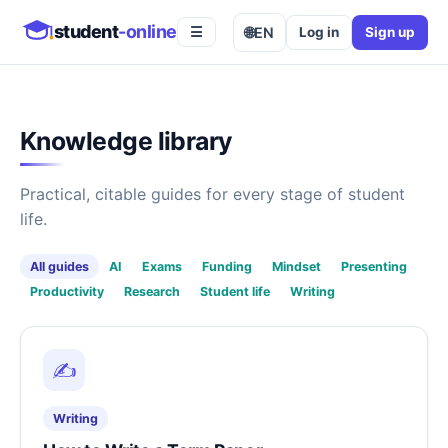
student
-online
🌐
EN
Log in
Sign up
☰
Knowledge library
Practical, citable guides for every stage of student
life.
All guides
AI
Exams
Funding
Mindset
Presenting
Productivity
Research
Student life
Writing
✍️
Writing