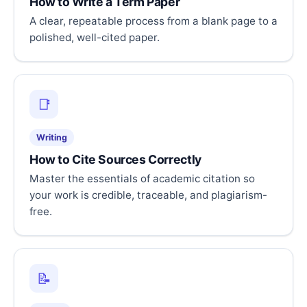
How to Write a Term Paper
A clear, repeatable process from a blank page to a
polished, well-cited paper.
📑
Writing
How to Cite Sources Correctly
Master the essentials of academic citation so
your work is credible, traceable, and plagiarism-
free.
📝