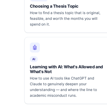
Choosing a Thesis Topic
How to find a thesis topic that is original,
feasible, and worth the months you will
spend on it.
🤖
AI
Learning with AI: What's Allowed and
What's Not
How to use AI tools like ChatGPT and
Claude to genuinely deepen your
understanding — and where the line to
academic misconduct runs.