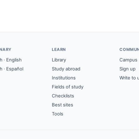
ONARY
LEARN
COMMUN
 · English
Library
Campus
h · Español
Study abroad
Sign up
Institutions
Write to 
Fields of study
Checklists
Best sites
Tools