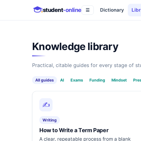
student
-online
Dictionary
Libr
☰
Knowledge library
Practical, citable guides for every stage of stu
All guides
AI
Exams
Funding
Mindset
Pre
✍️
Writing
How to Write a Term Paper
A clear, repeatable process from a blank