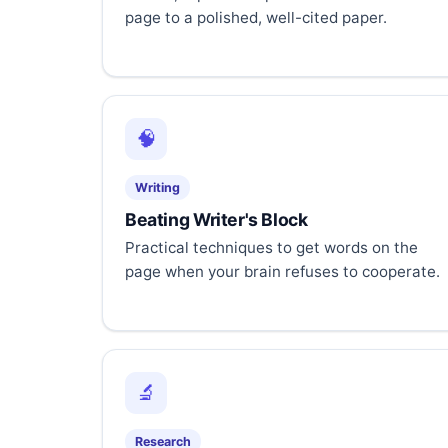
page to a polished, well-cited paper.
🧠
Writing
Beating Writer's Block
Practical techniques to get words on the
page when your brain refuses to cooperate.
🔬
Research