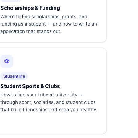
Scholarships & Funding
Where to find scholarships, grants, and
funding as a student — and how to write an
application that stands out.
⚽
Student life
Student Sports & Clubs
How to find your tribe at university —
through sport, societies, and student clubs
that build friendships and keep you healthy.