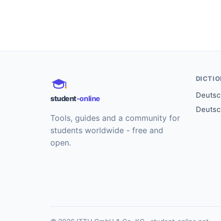
DICTI
Deutsch
student
-online
Deutsc
Tools, guides and a community for
students worldwide - free and
open.