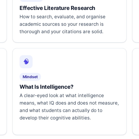
Effective Literature Research
How to search, evaluate, and organise
academic sources so your research is
thorough and your citations are solid.
🧠
Mindset
What Is Intelligence?
A clear-eyed look at what intelligence
means, what IQ does and does not measure,
and what students can actually do to
develop their cognitive abilities.