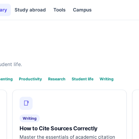
ary
Study abroad
Tools
Campus
dent life.
senting
Productivity
Research
Student life
Writing
📑
Writing
How to Cite Sources Correctly
Master the essentials of academic citation