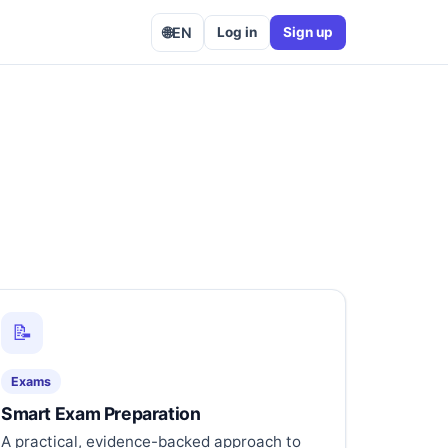
🌐
EN
Log in
Sign up
📝
Exams
Smart Exam Preparation
A practical, evidence-backed approach to