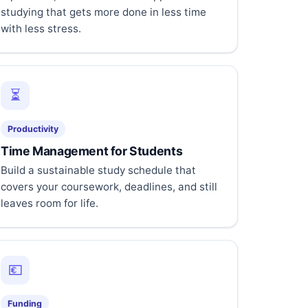
studying that gets more done in less time
with less stress.
⏳
Productivity
Time Management for Students
Build a sustainable study schedule that
covers your coursework, deadlines, and still
leaves room for life.
💶
Funding