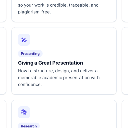
so your work is credible, traceable, and
plagiarism-free.
🎤
Presenting
Giving a Great Presentation
How to structure, design, and deliver a
memorable academic presentation with
confidence.
📚
Research