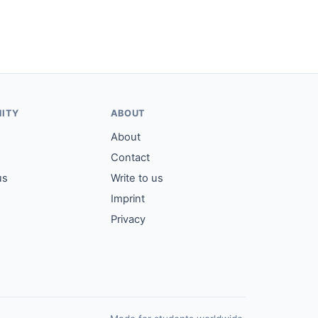
ITY
ABOUT
About
Contact
us
Write to us
Imprint
Privacy