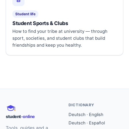
⚽
Student life
Student Sports & Clubs
How to find your tribe at university — through
sport, societies, and student clubs that build
friendships and keep you healthy.
DICTIONARY
Deutsch · English
student
-online
Deutsch · Español
Tools, guides and a