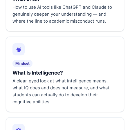
How to use AI tools like ChatGPT and Claude to
genuinely deepen your understanding — and
where the line to academic misconduct runs.
🧠
Mindset
What Is Intelligence?
A clear-eyed look at what intelligence means,
what IQ does and does not measure, and what
students can actually do to develop their
cognitive abilities.