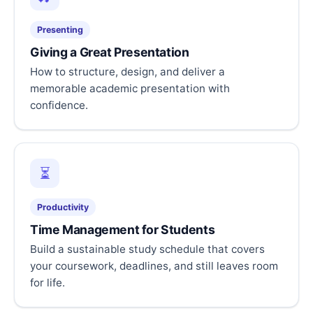
Presenting
Giving a Great Presentation
How to structure, design, and deliver a
memorable academic presentation with
confidence.
⏳
Productivity
Time Management for Students
Build a sustainable study schedule that covers
your coursework, deadlines, and still leaves room
for life.