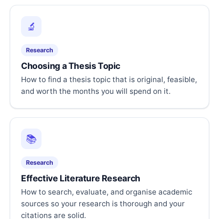
🔬
Research
Choosing a Thesis Topic
How to find a thesis topic that is original, feasible,
and worth the months you will spend on it.
📚
Research
Effective Literature Research
How to search, evaluate, and organise academic
sources so your research is thorough and your
citations are solid.