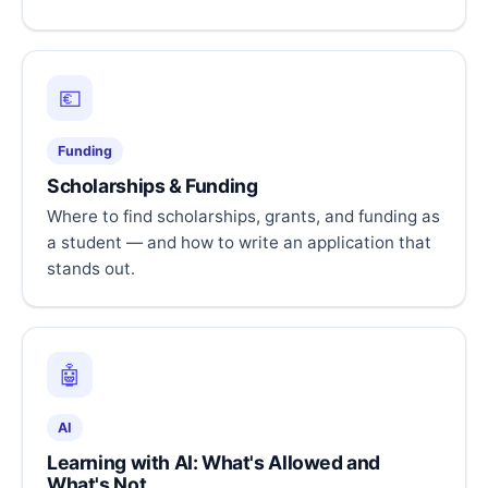
💶
Funding
Scholarships & Funding
Where to find scholarships, grants, and funding as
a student — and how to write an application that
stands out.
🤖
AI
Learning with AI: What's Allowed and
What's Not