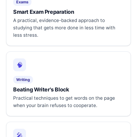
Exams
Smart Exam Preparation
A practical, evidence-backed approach to
studying that gets more done in less time with
less stress.
🧠
Writing
Beating Writer's Block
Practical techniques to get words on the page
when your brain refuses to cooperate.
🎤