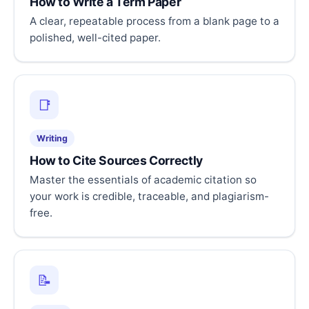
How to Write a Term Paper
A clear, repeatable process from a blank page to a
polished, well-cited paper.
📑
Writing
How to Cite Sources Correctly
Master the essentials of academic citation so
your work is credible, traceable, and plagiarism-
free.
📝