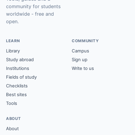
community for students
worldwide - free and
open.
LEARN
COMMUNITY
Library
Campus
Study abroad
Sign up
Institutions
Write to us
Fields of study
Checklists
Best sites
Tools
ABOUT
About