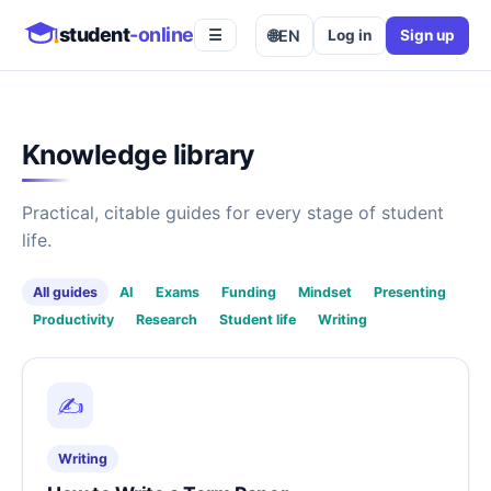
student
-online
🌐
EN
Log in
Sign up
☰
Knowledge library
Practical, citable guides for every stage of student
life.
All guides
AI
Exams
Funding
Mindset
Presenting
Productivity
Research
Student life
Writing
✍️
Writing