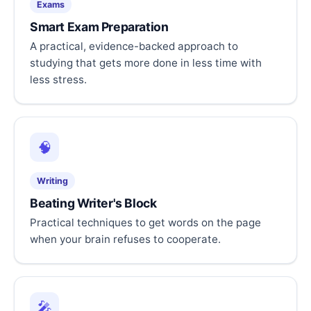
Exams
Smart Exam Preparation
A practical, evidence-backed approach to
studying that gets more done in less time with
less stress.
🧠
Writing
Beating Writer's Block
Practical techniques to get words on the page
when your brain refuses to cooperate.
🎤