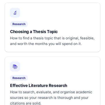
🔬
Research
Choosing a Thesis Topic
How to find a thesis topic that is original, feasible,
and worth the months you will spend on it.
📚
Research
Effective Literature Research
How to search, evaluate, and organise academic
sources so your research is thorough and your
citations are solid.