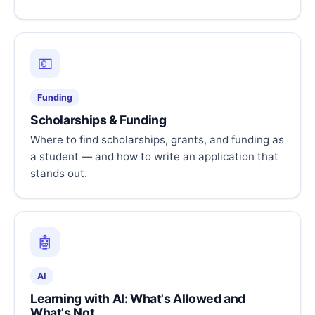
💶
Funding
Scholarships & Funding
Where to find scholarships, grants, and funding as
a student — and how to write an application that
stands out.
🤖
AI
Learning with AI: What's Allowed and
What's Not