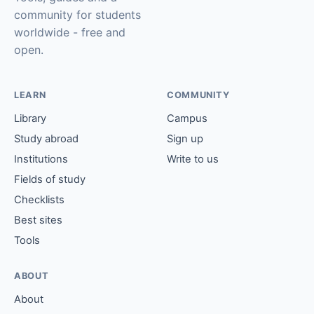
community for students
worldwide - free and
open.
LEARN
COMMUNITY
Library
Campus
Study abroad
Sign up
Institutions
Write to us
Fields of study
Checklists
Best sites
Tools
ABOUT
About