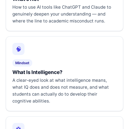
How to use AI tools like ChatGPT and Claude to
genuinely deepen your understanding — and
where the line to academic misconduct runs.
🧠
Mindset
What Is Intelligence?
A clear-eyed look at what intelligence means,
what IQ does and does not measure, and what
students can actually do to develop their
cognitive abilities.