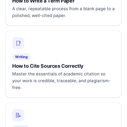
How to Write a Term Paper
A clear, repeatable process from a blank page to a
polished, well-cited paper.
📑
Writing
How to Cite Sources Correctly
Master the essentials of academic citation so
your work is credible, traceable, and plagiarism-
free.
📝