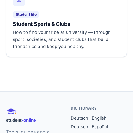
⚽
Student life
Student Sports & Clubs
How to find your tribe at university — through
sport, societies, and student clubs that build
friendships and keep you healthy.
DICTIONARY
Deutsch · English
student
-online
Deutsch · Español
Tools, guides and a