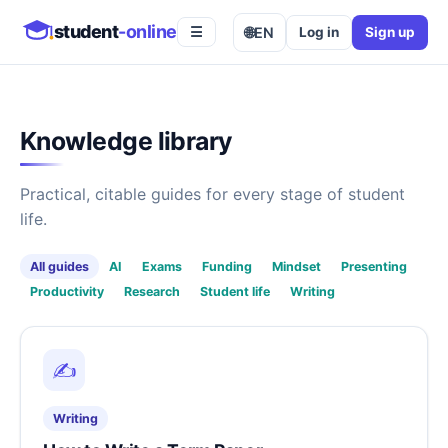
student
-online
🌐
EN
Log in
Sign up
☰
Knowledge library
Practical, citable guides for every stage of student
life.
All guides
AI
Exams
Funding
Mindset
Presenting
Productivity
Research
Student life
Writing
✍️
Writing