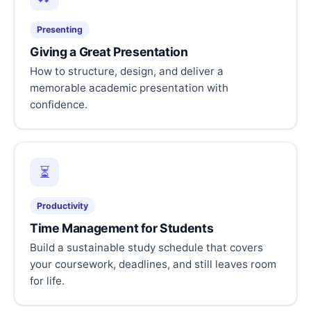
Presenting
Giving a Great Presentation
How to structure, design, and deliver a
memorable academic presentation with
confidence.
⏳
Productivity
Time Management for Students
Build a sustainable study schedule that covers
your coursework, deadlines, and still leaves room
for life.