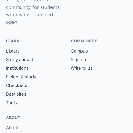
community for students
worldwide - free and
open.
LEARN
COMMUNITY
Library
Campus
Study abroad
Sign up
Institutions
Write to us
Fields of study
Checklists
Best sites
Tools
ABOUT
About