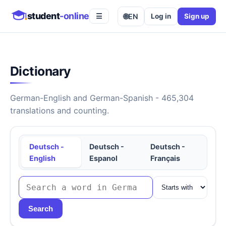
student
-online
🌐
EN
Log in
Sign up
☰
Dictionary
German-English and German-Spanish - 465,304
translations and counting.
Deutsch -
Deutsch -
Deutsch -
English
Espanol
Français
Search