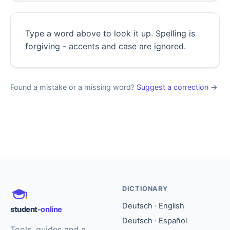
Type a word above to look it up. Spelling is
forgiving - accents and case are ignored.
Found a mistake or a missing word?
Suggest a correction
→
DICTIONARY
Deutsch · English
student
-online
Deutsch · Español
Tools, guides and a